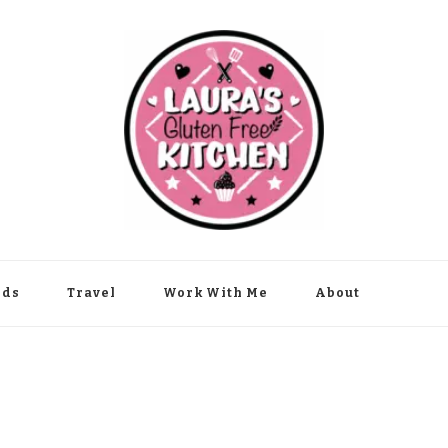
nds
Travel
Work With Me
About