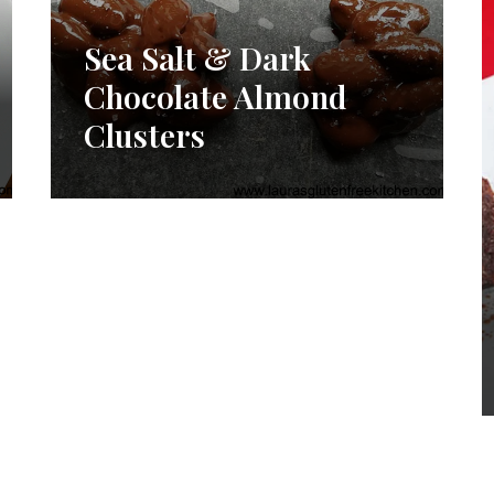
Sea Salt & Dark
Chocolate Almond
Clusters