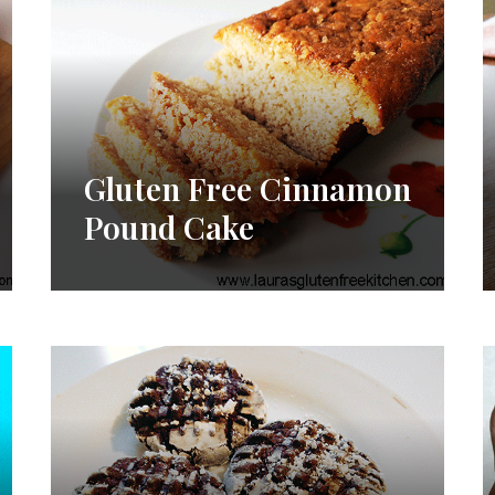
Gluten Free Cinnamon
Pound Cake