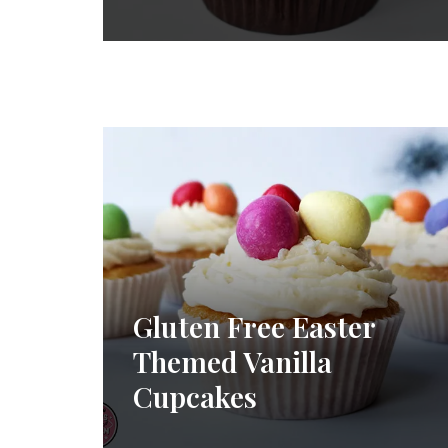
Gluten Free Easter
Themed Vanilla
Cupcakes