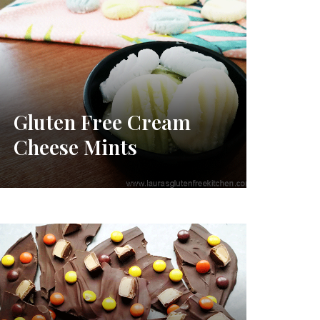
Gluten Free Cream
Cheese Mints