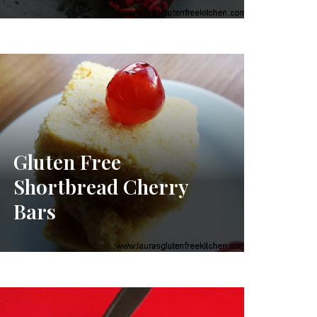
Gluten Free
Shortbread Cherry
Bars