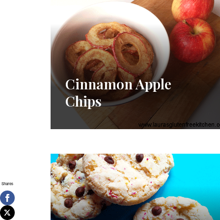
Cinnamon Apple
Chips
Shares