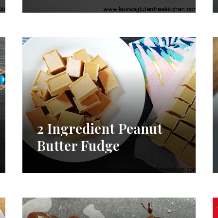
2 Ingredient Peanut
Butter Fudge