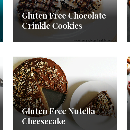
Gluten Free Chocolate
Crinkle Cookies
Gluten Free Nutella
Cheesecake