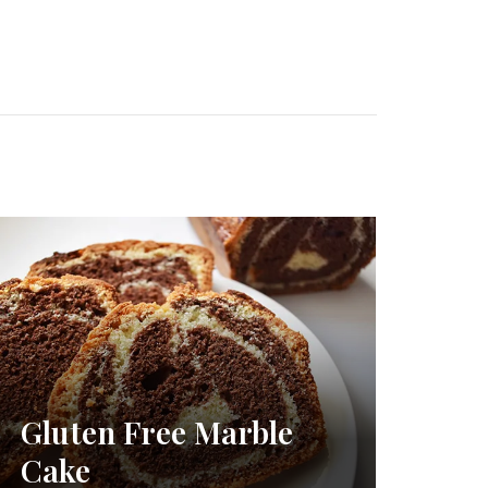
Gluten Free Marble
Cake