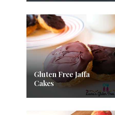
Gluten Free Jaffa
Cakes