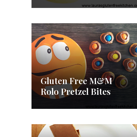
Gluten Free M&M
Rolo Pretzel Bites