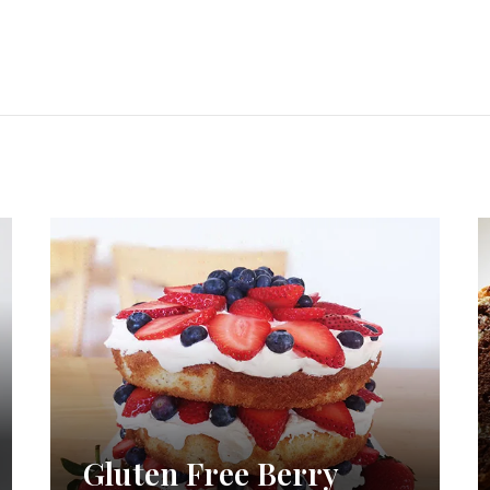
Gluten Free Berry