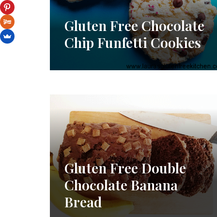
Gluten Free Chocolate
Chip Funfetti Cookies
Gluten Free Double
Chocolate Banana
Bread