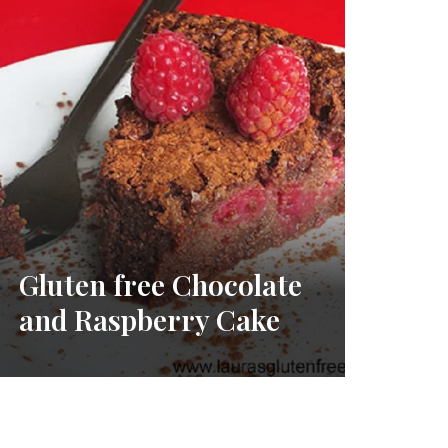
Gluten free Chocolate
and Raspberry Cake