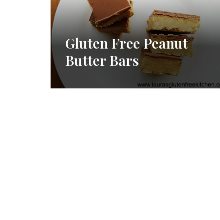
Gluten Free Peanut
Butter Bars