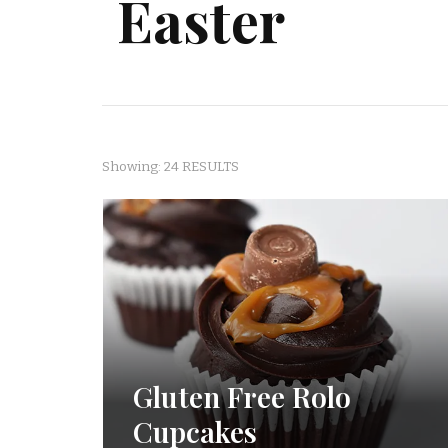
Easter
Showing: 24 RESULTS
Gluten Free Rolo
Cupcakes