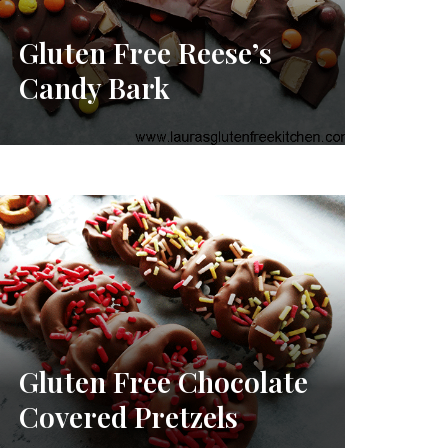
Gluten Free Reese’s
Candy Bark
Gluten Free Chocolate
Covered Pretzels