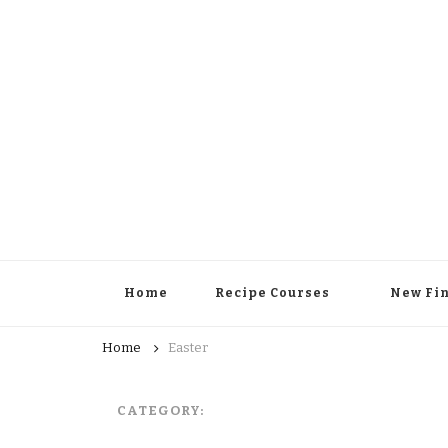
Home
Recipe Courses
New Fi
Home
Easter
CATEGORY: