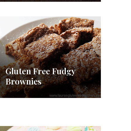
Gluten Free Fudgy
Brownies