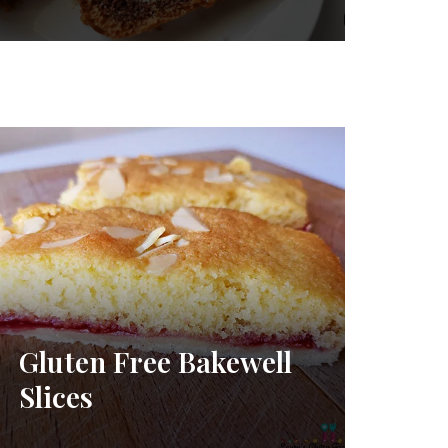
Gluten Free Bakewell
Slices