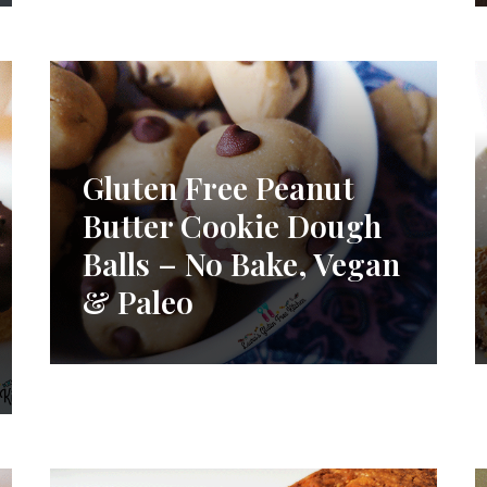
Gluten Free Peanut
Butter Cookie Dough
Balls – No Bake, Vegan
& Paleo