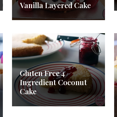
Vanilla Layered Cake
Gluten Free 4
Ingredient Coconut
Cake