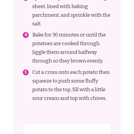
sheet, lined with baking
parchment, and sprinkle with the
salt.
Bake for 30 minutes or until the
potatoes are cooked through.
Jiggle them around halfway
through so they brown evenly.
Cut a cross onto each potato then
squeeze to push some fluffy
potato to the top, fill with a little
sour cream and top with chives.