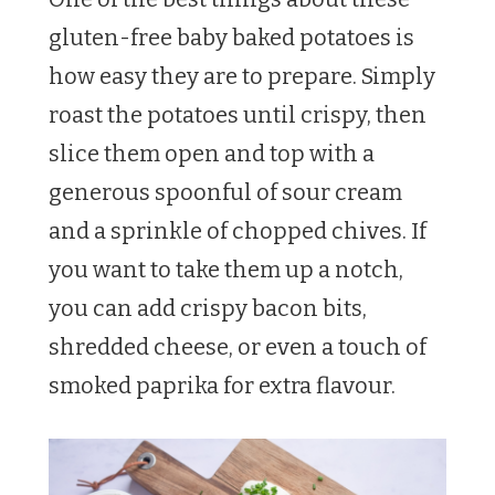
gluten-free baby baked potatoes is
how easy they are to prepare. Simply
roast the potatoes until crispy, then
slice them open and top with a
generous spoonful of sour cream
and a sprinkle of chopped chives. If
you want to take them up a notch,
you can add crispy bacon bits,
shredded cheese, or even a touch of
smoked paprika for extra flavour.