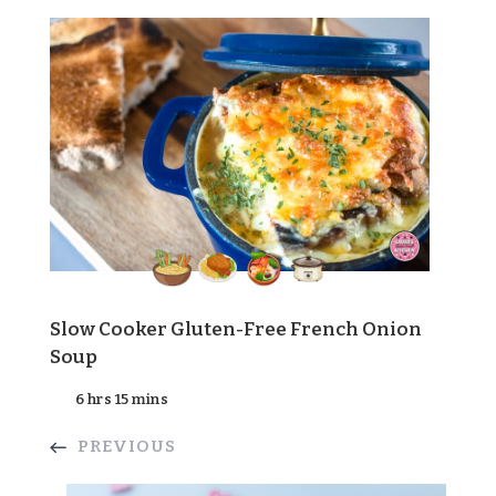
Slow Cooker Gluten-Free French Onion
Soup
6 hrs 15 mins
PREVIOUS