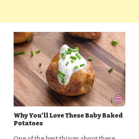
Why You’ll Love These Baby Baked
Potatoes
One of the best things about these