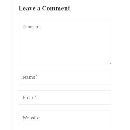
Leave a Comment