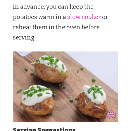
in advance, you can keep the
potatoes warm in a
slow cooker
or
reheat them in the oven before
serving.
Serving Suggestions