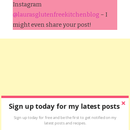
Instagram
@laurasglutenfreekitchenblog
– I
might even share your post!
Sign up today for my latest posts
Sign up today for free and be the first to get notified on my
latest posts and recipes.