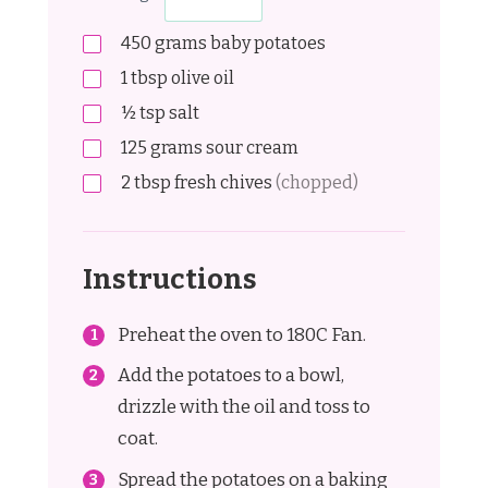
450
grams
baby potatoes
1
tbsp
olive oil
½
tsp
salt
125
grams
sour cream
2
tbsp
fresh chives
(chopped)
Instructions
Preheat the oven to 180C Fan.
Add the potatoes to a bowl,
drizzle with the oil and toss to
coat.
Spread the potatoes on a baking