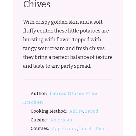
Chives
With crispy golden skin and a soft,
fluffy center, these little potatoes are
bursting with flavor. Topped with
tangy sour cream and fresh chives,
they bring a perfect balance of texture
and taste to any party spread.
Lauras Gluten Free
Author:
Kitchen
,
AirFry
Baked
Cooking Method:
American
Cuisine:
,
,
Courses:
Appetizers
Lunch
Sides