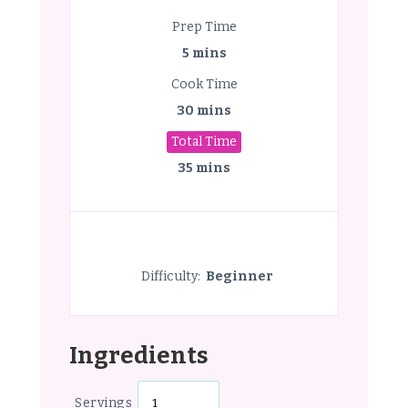
Prep Time
5 mins
Cook Time
30 mins
Total Time
35 mins
Difficulty:
Beginner
Ingredients
Servings