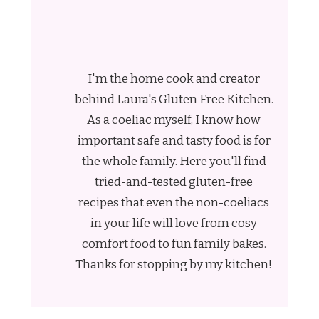
I'm the home cook and creator
behind Laura's Gluten Free Kitchen.
As a coeliac myself, I know how
important safe and tasty food is for
the whole family. Here you'll find
tried-and-tested gluten-free
recipes that even the non-coeliacs
in your life will love from cosy
comfort food to fun family bakes.
Thanks for stopping by my kitchen!