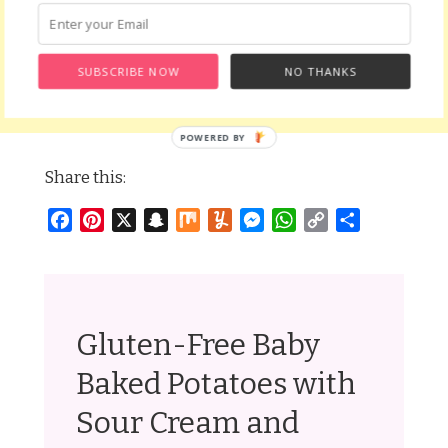
SUBSCRIBE NOW
NO THANKS
Share this:
Facebook
Pinterest
X
Snapchat
Mix
Yummly
Messenger
WhatsApp
Copy
Share
Link
Gluten-Free Baby
Baked Potatoes with
Sour Cream and