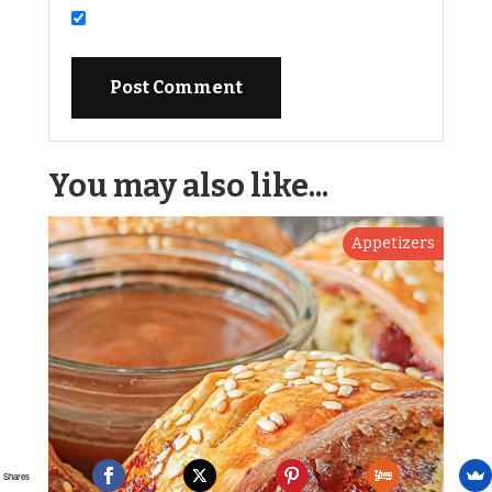
You may also like...
Appetizers
Shares