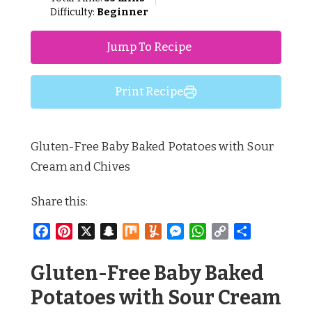
Difficulty:
Beginner
Jump To Recipe
Print Recipe
Gluten-Free Baby Baked Potatoes with Sour
Cream and Chives
Share this:
Facebook
Pinterest
X
Snapchat
Mix
Yummly
Messenger
WhatsApp
Copy
Share
Link
Gluten-Free Baby Baked
Potatoes with Sour Cream