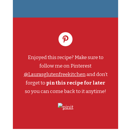
Enjoyed this recipe? Make sure to
follow me on Pinterest
@Laurasglutenfreekitchen
and don’t
forget to
pin this recipe for later
so you can come back to it anytime!