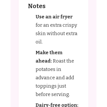
Notes
Use an air fryer
for an extra crispy
skin without extra
oil.
Make them
ahead:
Roast the
potatoes in
advance and add
toppings just
before serving.
Dairy-free option: