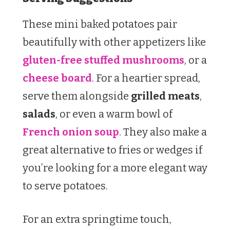
These mini baked potatoes pair
beautifully with other appetizers like
gluten-free stuffed mushrooms
, or a
cheese board
. For a heartier spread,
serve them alongside
grilled meats
,
salads
, or even a warm bowl of
French onion soup
. They also make a
great alternative to fries or wedges if
you’re looking for a more elegant way
to serve potatoes.
For an extra springtime touch,