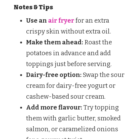
Notes & Tips
Use an
air fryer
for an extra
crispy skin without extra oil.
Make them ahead:
Roast the
potatoes in advance and add
toppings just before serving.
Dairy-free option:
Swap the sour
cream for dairy-free yogurt or
cashew-based sour cream.
Add more flavour:
Try topping
them with garlic butter, smoked
salmon, or caramelized onions