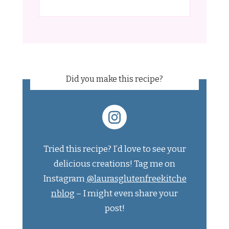
Did you make this recipe?
Tried this recipe? I’d love to see your
delicious creations! Tag me on
Instagram
@laurasglutenfreekitche
nblog
– I might even share your
post!