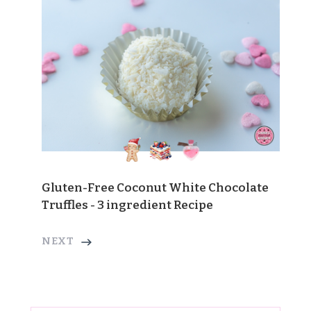
Gluten-Free Coconut White Chocolate
Truffles - 3 ingredient Recipe
NEXT