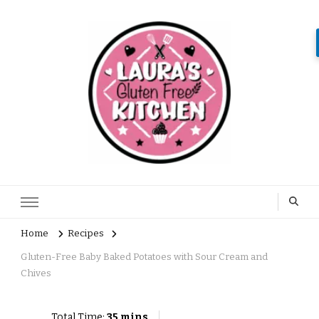
Home
Recipes
Gluten-Free Baby Baked Potatoes with Sour Cream and
Chives
Total Time:
35 mins