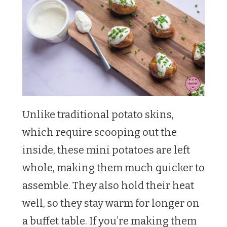
Unlike traditional potato skins,
which require scooping out the
inside, these mini potatoes are left
whole, making them much quicker to
assemble. They also hold their heat
well, so they stay warm for longer on
a buffet table. If you’re making them