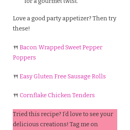
for a gourmet twist.
Love a good party appetizer? Then try
these!
🍴
Bacon Wrapped Sweet Pepper
Poppers
🍴
Easy Gluten Free Sausage Rolls
🍴
Cornflake Chicken Tenders
Tried this recipe? I’d love to see your
delicious creations! Tag me on