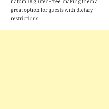
naturally gluten-free, making them a
great option for guests with dietary
restrictions.