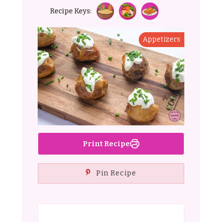
Recipe Keys:
Appetizers
Print Recipe
Pin Recipe