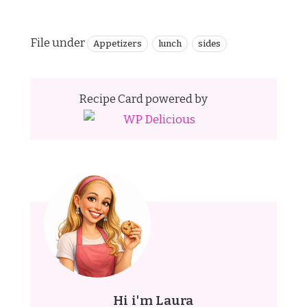
File under
Appetizers
lunch
sides
Recipe Card powered by
Hi i'm Laura