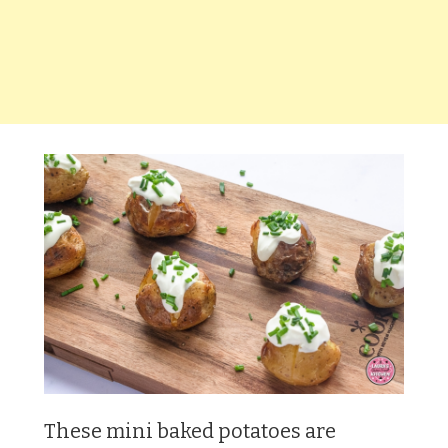
These mini baked potatoes are