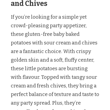
and Chives
If you’re looking for a simple yet
crowd-pleasing party appetizer,
these gluten-free baby baked
potatoes with sour cream and chives
are a fantastic choice. With crispy
golden skin and a soft, fluffy center,
these little potatoes are bursting
with flavour. Topped with tangy sour
cream and fresh chives, they bring a
perfect balance of texture and taste to
any party spread. Plus, they’re