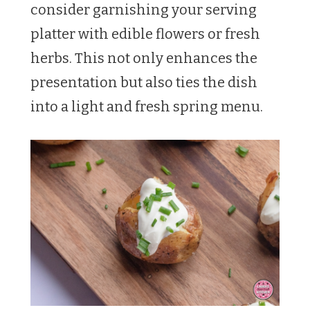
consider garnishing your serving
platter with edible flowers or fresh
herbs. This not only enhances the
presentation but also ties the dish
into a light and fresh spring menu.