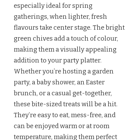
especially ideal for spring
gatherings, when lighter, fresh
flavours take center stage. The bright
green chives add a touch of colour,
making them a visually appealing
addition to your party platter.
Whether you’re hosting a garden
party, a baby shower, an Easter
brunch, or a casual get-together,
these bite-sized treats will be a hit.
They’re easy to eat, mess-free, and
can be enjoyed warm or at room
temperature, making them perfect