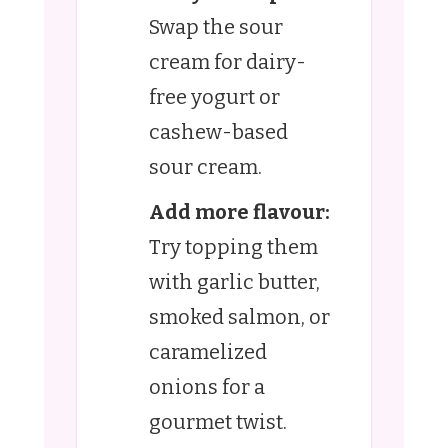
Swap the sour
cream for dairy-
free yogurt or
cashew-based
sour cream.
Add more flavour:
Try topping them
with garlic butter,
smoked salmon, or
caramelized
onions for a
gourmet twist.