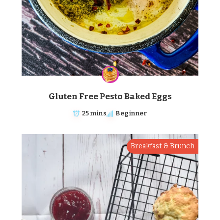
Gluten Free Pesto Baked Eggs
25 mins
Beginner
Breakfast & Brunch