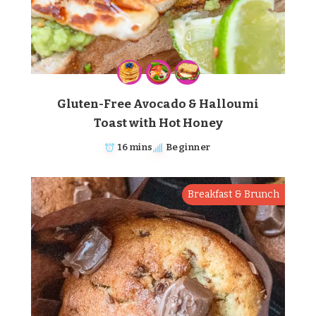
Gluten-Free Avocado & Halloumi
Toast with Hot Honey
16 mins
Beginner
Breakfast & Brunch