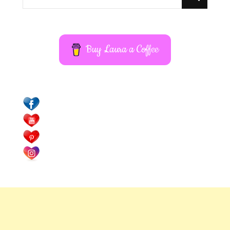
for
Something?
Buy Laura a Coffee