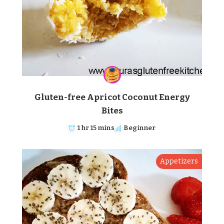
Gluten-free Apricot Coconut Energy
Bites
1 hr 15 mins
Beginner
Appetizers