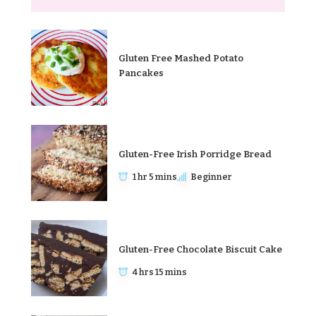
Gluten Free Mashed Potato
Pancakes
Gluten-Free Irish Porridge Bread
1 hr 5 mins
Beginner
Gluten-Free Chocolate Biscuit Cake
4 hrs 15 mins