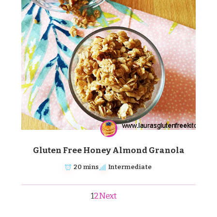
Gluten Free Honey Almond Granola
20 mins
Intermediate
1
2
Next