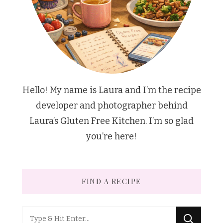
Hello! My name is Laura and I’m the recipe
developer and photographer behind
Laura’s Gluten Free Kitchen. I’m so glad
you’re here!
FIND A RECIPE
Looking