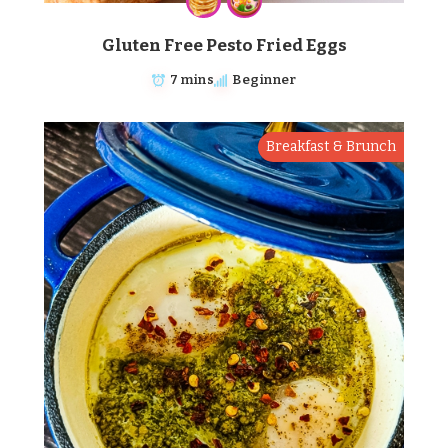
Gluten Free Pesto Fried Eggs
7 mins
Beginner
Breakfast & Brunch