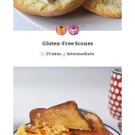
Gluten-Free Scones
25 mins
Intermediate