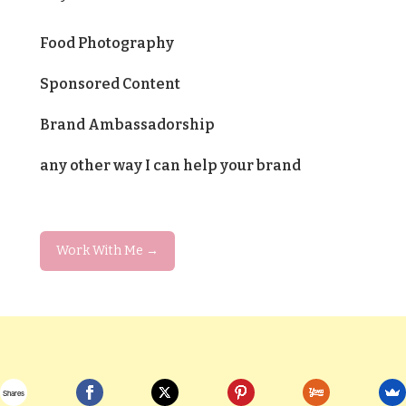
Food Photography
Sponsored Content
Brand Ambassadorship
any other way I can help your brand
Work With Me →
Shares