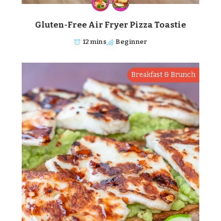
Gluten-Free Air Fryer Pizza Toastie
12 mins
Beginner
Breakfast & Brunch