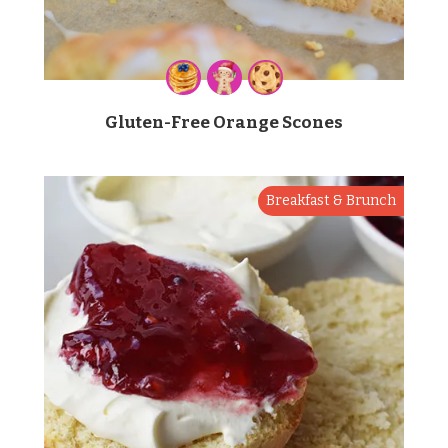
Gluten-Free Orange Scones
Breakfast & Brunch