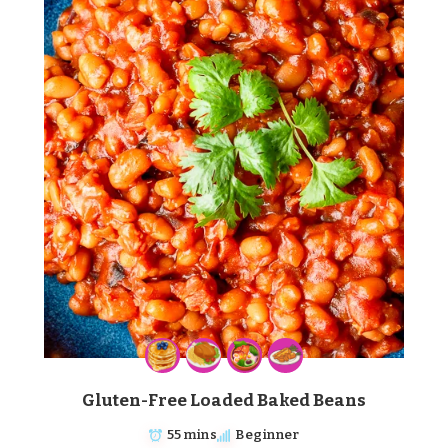
Gluten-Free Loaded Baked Beans
55 mins
Beginner