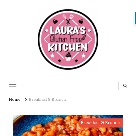
Home
Breakfast & Brunch
Breakfast & Brunch