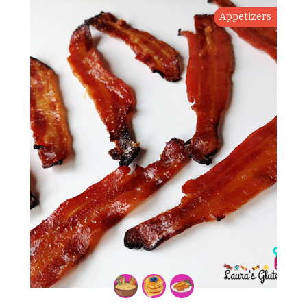
Appetizers