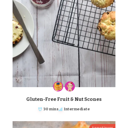
Gluten-Free Fruit & Nut Scones
30 mins
Intermediate