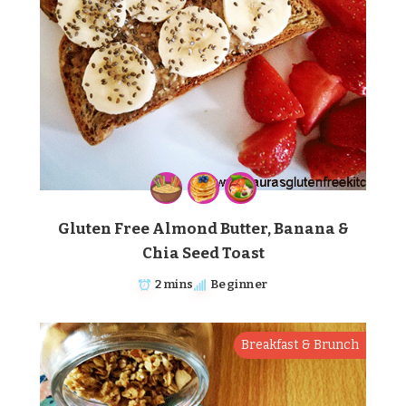
Gluten Free Almond Butter, Banana &
Chia Seed Toast
2 mins
Beginner
Breakfast & Brunch