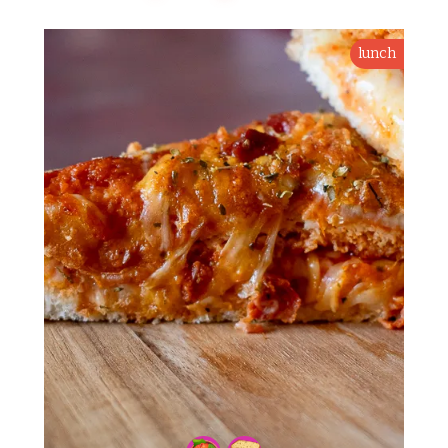
lunch