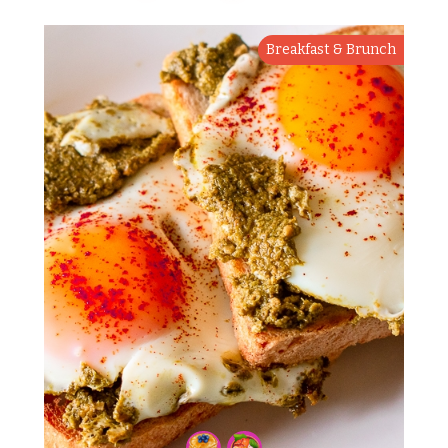
Breakfast & Brunch