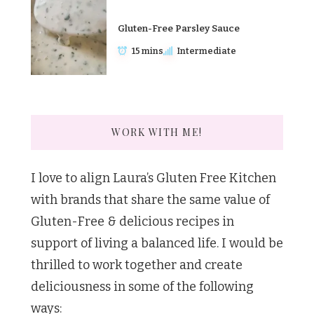
Gluten-Free Parsley Sauce
15 mins
Intermediate
WORK WITH ME!
I love to align Laura’s Gluten Free Kitchen
with brands that share the same value of
Gluten-Free & delicious recipes in
support of living a balanced life. I would be
thrilled to work together and create
deliciousness in some of the following
ways: