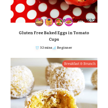
Gluten Free Baked Eggs in Tomato
Cups
32 mins
Beginner
Breakfast & Brunch