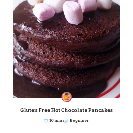
Gluten Free Hot Chocolate Pancakes
10 mins
Beginner