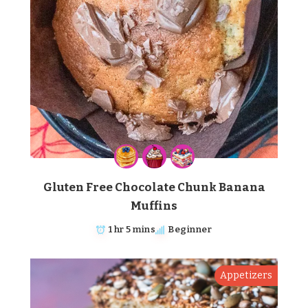
Gluten Free Chocolate Chunk Banana
Muffins
1 hr 5 mins
Beginner
Appetizers