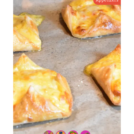
Appetizers