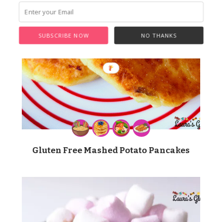
SUBSCRIBE NOW
NO THANKS
Gluten Free Mashed Potato Pancakes