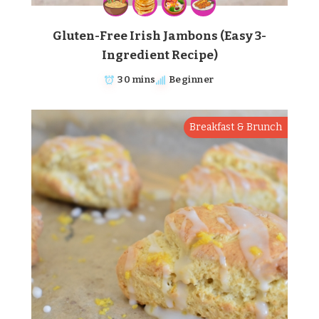
Gluten-Free Irish Jambons (Easy 3-
Ingredient Recipe)
30 mins
Beginner
Breakfast & Brunch