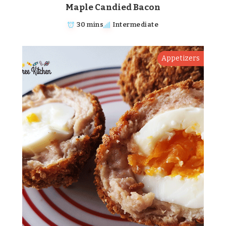
Maple Candied Bacon
30 mins
Intermediate
Appetizers