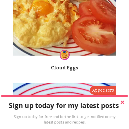
Cloud Eggs
Appetizers
Sign up today for my latest posts
Sign up today for free and be the first to get notified on my
latest posts and recipes.