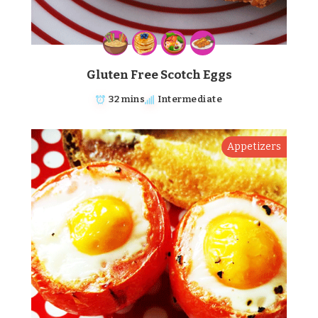
Gluten Free Scotch Eggs
32 mins
Intermediate
Appetizers