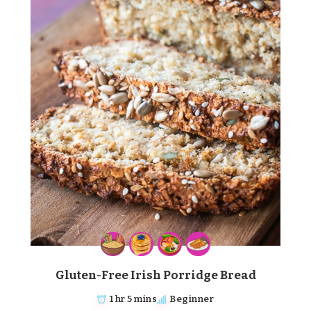
Gluten-Free Irish Porridge Bread
1 hr 5 mins
Beginner