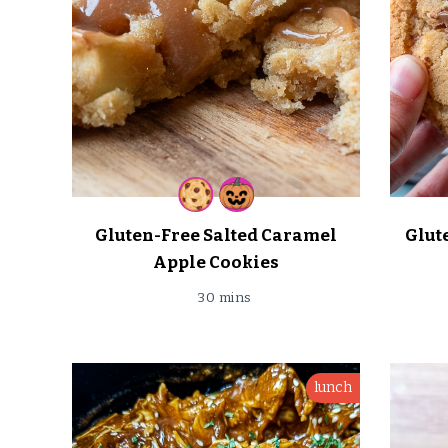
Gluten-Free Salted Caramel
Glut
Apple Cookies
30 mins
lunch