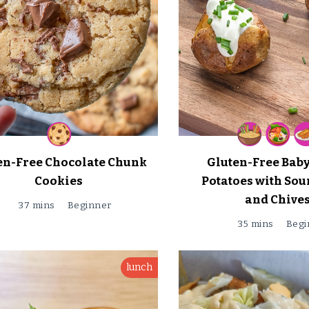
en-Free Chocolate Chunk
Gluten-Free Bab
Cookies
Potatoes with So
and Chive
37 mins
Beginner
35 mins
Begi
lunch