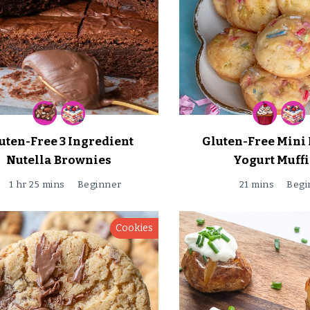
uten-Free 3 Ingredient
Gluten-Free Mini 
Nutella Brownies
Yogurt Muff
1 hr 25 mins
Beginner
21 mins
Begi
Cookies