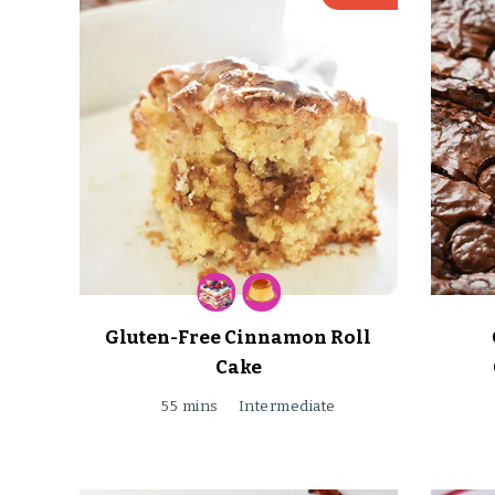
Gluten-Free Cinnamon Roll
Cake
55 mins
Intermediate