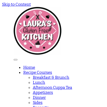
Skip to Content
Home
Recipe Courses
Breakfast & Brunch
Lunch
Afternoon Cuppa Tea
Appetizers
Dinner
Sides