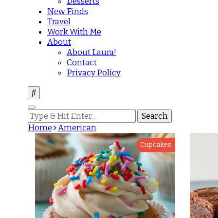
Desserts
New Finds
Travel
Work With Me
About
About Laura!
Contact
Privacy Policy
Looking
for
Home
American
Something?
Cupcakes