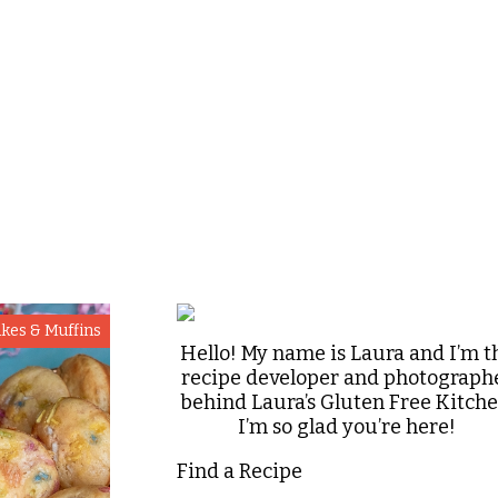
kes & Muffins
Hello! My name is Laura and I’m t
recipe developer and photograph
behind Laura’s Gluten Free Kitche
I’m so glad you’re here!
Find a Recipe