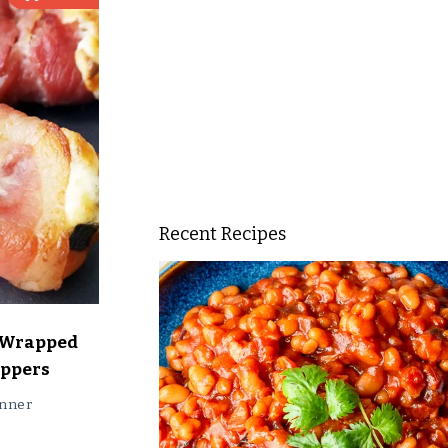
Recent Recipes
 Wrapped
oppers
nner