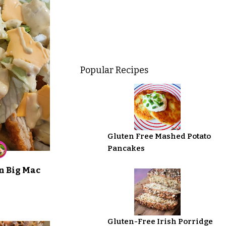
Popular Recipes
Gluten Free Mashed Potato
Pancakes
n Big Mac
Gluten-Free Irish Porridge