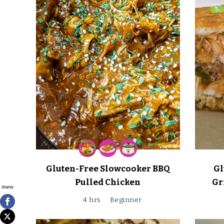
Gluten-Free Slowcooker BBQ
Gl
Pulled Chicken
Gr
Shares
4 hrs
Beginner