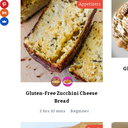
Appetizers
G
Gluten-Free Zucchini Cheese
Bread
2 hrs 10 mins
Beginner