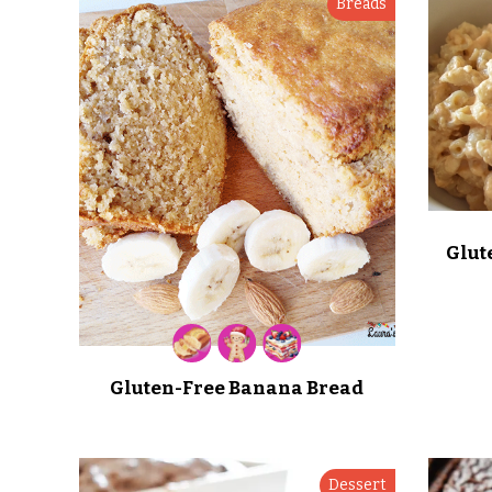
Breads
Glut
Gluten-Free Banana Bread
Dessert