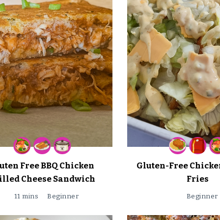
uten Free BBQ Chicken
Gluten-Free Chicke
illed Cheese Sandwich
Fries
11 mins
Beginner
Beginner