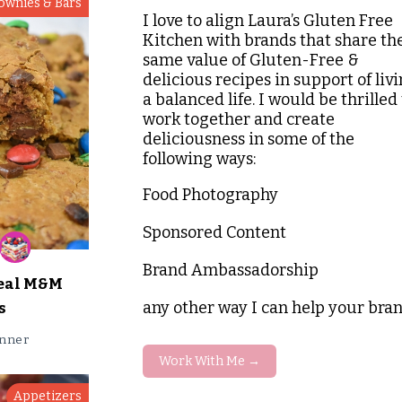
ownies & Bars
I love to align Laura’s Gluten Free
Kitchen with brands that share th
same value of Gluten-Free &
delicious recipes in support of liv
a balanced life. I would be thrilled 
work together and create
deliciousness in some of the
following ways:
Food Photography
Sponsored Content
Brand Ambassadorship
eal M&M
any other way I can help your bra
s
nner
Work With Me →
Appetizers