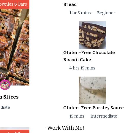
Bread
ownies & Bars
1 hr 5 mins
Beginner
Gluten-Free Chocolate
Biscuit Cake
4 hrs 15 mins
 Slices
Gluten-Free Parsley Sauce
diate
15 mins
Intermediate
Work With Me!