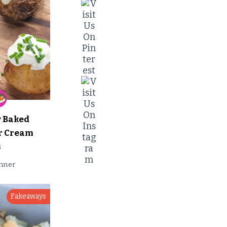
y Baked
ur Cream
s
nner
Fakeaways