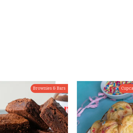
Brownies & Bars
Cupca