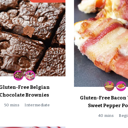
Gluten-Free Belgian
Chocolate Brownies
Gluten-Free Bacon
Sweet Pepper P
50 mins
Intermediate
40 mins
Begi