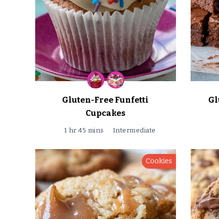
Gluten-Free Funfetti
Gl
Cupcakes
1 hr 45 mins
Intermediate
Cookies