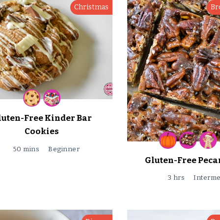
Christmas
Br
luten-Free Kinder Bar
Cookies
50 mins
Beginner
Gluten-Free Pecan
3 hrs
Interme