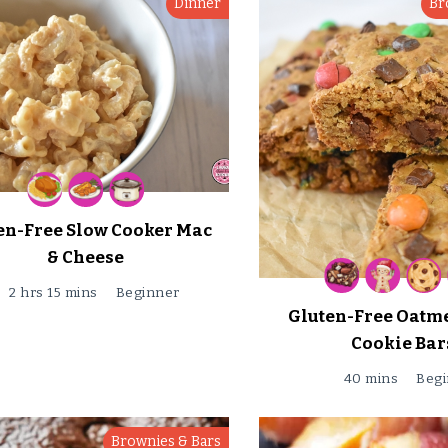
Dinner
Br
en-Free Slow Cooker Mac
& Cheese
2 hrs 15 mins
Beginner
Gluten-Free Oatm
Cookie Bar
40 mins
Begi
Brownies & Bars