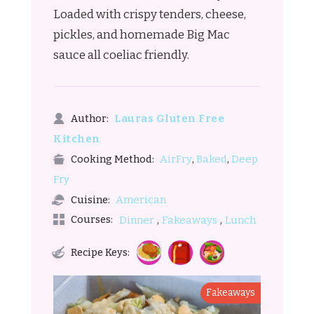
Loaded with crispy tenders, cheese,
pickles, and homemade Big Mac
sauce all coeliac friendly.
Lauras Gluten Free
Author:
Kitchen
,
,
AirFry
Baked
Deep
Cooking Method:
Fry
American
Cuisine:
,
,
Courses:
Dinner
Fakeaways
Lunch
Recipe Keys:
Fakeaways