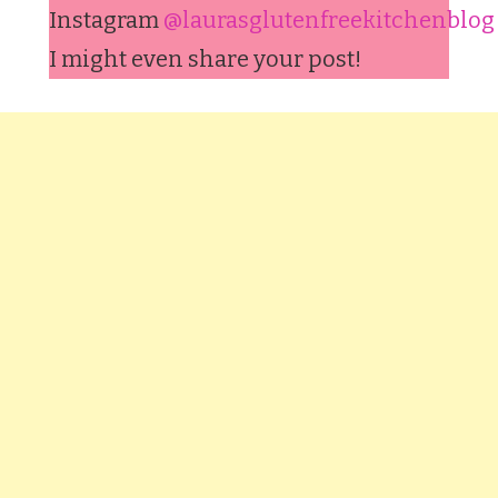
Instagram
@laurasglutenfreekitchenblog
I might even share your post!