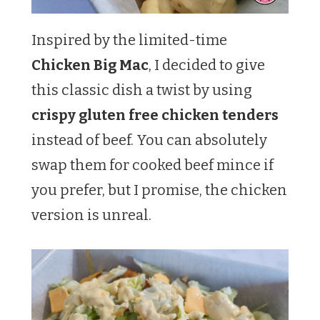
Inspired by the limited-time
Chicken Big Mac
, I decided to give
this classic dish a twist by using
crispy gluten free chicken tenders
instead of beef. You can absolutely
swap them for cooked beef mince if
you prefer, but I promise, the chicken
version is unreal.