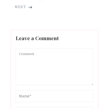
NEXT
Leave a Comment