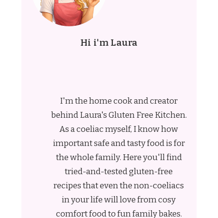
Hi i'm Laura
I'm the home cook and creator
behind Laura's Gluten Free Kitchen.
As a coeliac myself, I know how
important safe and tasty food is for
the whole family. Here you'll find
tried-and-tested gluten-free
recipes that even the non-coeliacs
in your life will love from cosy
comfort food to fun family bakes.