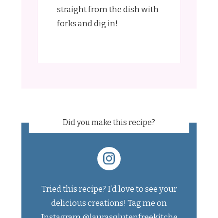
straight from the dish with
forks and dig in!
Did you make this recipe?
Tried this recipe? I’d love to see your
delicious creations! Tag me on
Instagram
@laurasglutenfreekitche