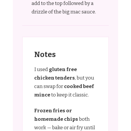
add to the top followed by a
drizzle of the big mac sauce.
Notes
I used
gluten free
chicken tenders
, but you
can swap for
cooked beef
mince
to keep it classic.
Frozen fries or
homemade chips
both
work — bake or air fry until