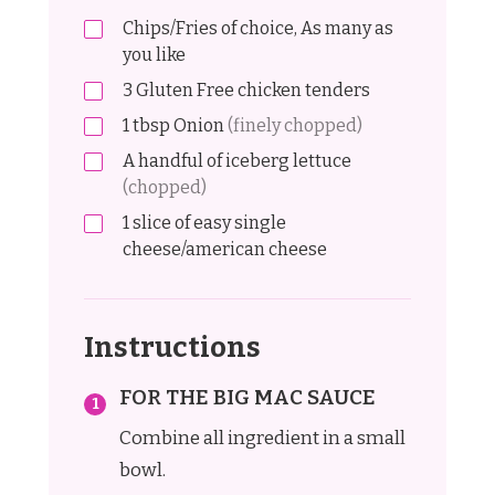
Chips/Fries of choice, As many as
you like
3
Gluten Free chicken tenders
1
tbsp
Onion
(finely chopped)
A handful of iceberg lettuce
(chopped)
1
slice of easy single
cheese/american cheese
Instructions
FOR THE BIG MAC SAUCE
Combine all ingredient in a small
bowl.