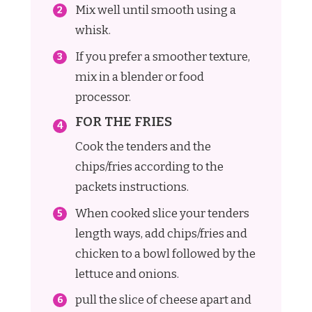
Mix well until smooth using a
whisk.
If you prefer a smoother texture,
mix in a blender or food
processor.
FOR THE FRIES
Cook the tenders and the
chips/fries according to the
packets instructions.
When cooked slice your tenders
length ways, add chips/fries and
chicken to a bowl followed by the
lettuce and onions.
pull the slice of cheese apart and