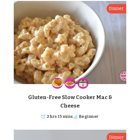
Dinner
Gluten-Free Slow Cooker Mac &
Cheese
2 hrs 15 mins
Beginner
Dinner