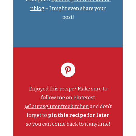
nblog
– I might even share your
post!
Enjoyed this recipe? Make sure to
follow me on Pinterest
@Laurasglutenfreekitchen
and don’t
forget to
pin this recipe for later
so you can come back to it anytime!