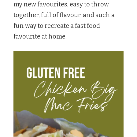
my new favourites, easy to throw
together, full of flavour, and such a
fun way to recreate a fast food
favourite at home.