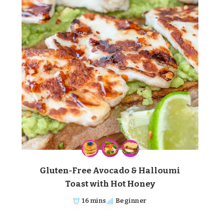
Gluten-Free Avocado & Halloumi
Toast with Hot Honey
16 mins
Beginner