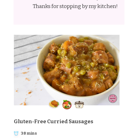
Thanks for stopping by my kitchen!
Gluten-Free Curried Sausages
38 mins