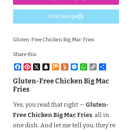
Print Recipe
Gluten-Free Chicken Big Mac Fries
Share this:
Facebook
Pinterest
X
Snapchat
Mix
Yummly
Messenger
WhatsApp
Copy
Share
Link
Gluten-Free Chicken Big Mac
Fries
Yes, you read that right —
Gluten-
Free Chicken Big Mac Fries
, all in
one dish. And let me tell you, they’re