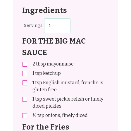
Ingredients
Servings
FOR THE BIG MAC
SAUCE
2
tbsp
mayonnaise
1
tsp
ketchup
1
tsp
English mustard, french's is
gluten free
1
tsp
sweet pickle relish or finely
diced pickles
½
tsp
onions, finely diced
For the Fries