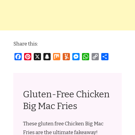
Share this:
Facebook
Pinterest
X
Snapchat
Mix
Yummly
Messenger
WhatsApp
Copy
Share
Link
Gluten-Free Chicken
Big Mac Fries
These gluten free Chicken Big Mac
Fries are the ultimate fakeaway!