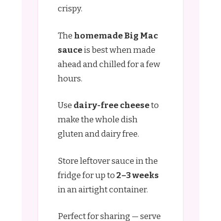
crispy.
The
homemade Big Mac
sauce
is best when made
ahead and chilled for a few
hours.
Use
dairy-free cheese
to
make the whole dish
gluten and dairy free.
Store leftover sauce in the
fridge for up to
2–3 weeks
in an airtight container.
Perfect for sharing — serve