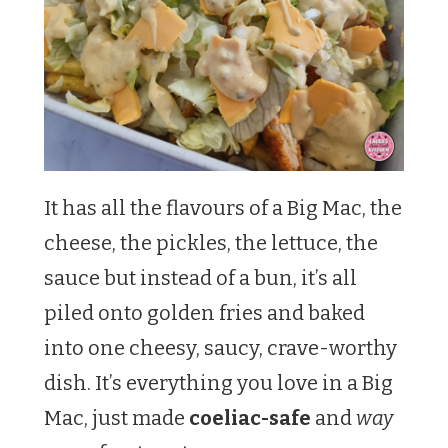
It has all the flavours of a Big Mac, the
cheese, the pickles, the lettuce, the
sauce but instead of a bun, it’s all
piled onto golden fries and baked
into one cheesy, saucy, crave-worthy
dish. It’s everything you love in a Big
Mac, just made
coeliac-safe
and
way