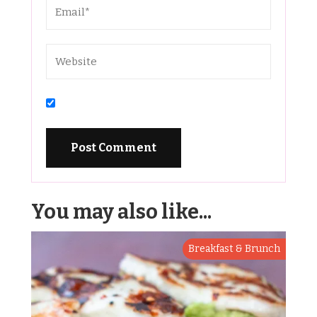
You may also like...
Breakfast & Brunch