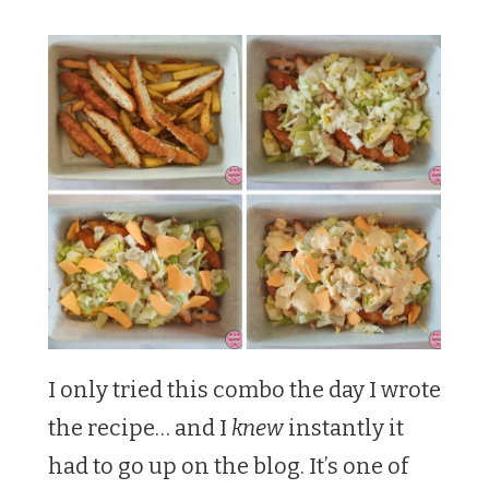
I only tried this combo the day I wrote
the recipe… and I
knew
instantly it
had to go up on the blog. It’s one of