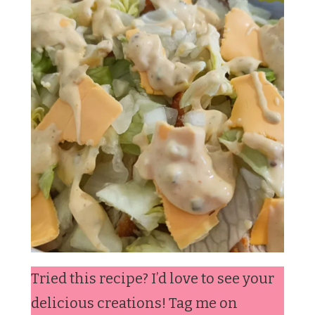
Tried this recipe? I’d love to see your
delicious creations! Tag me on