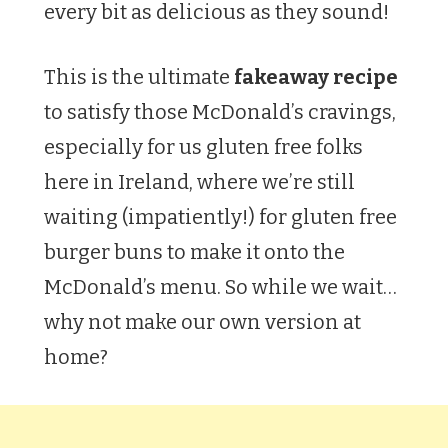
every bit as delicious as they sound!
This is the ultimate
fakeaway recipe
to satisfy those McDonald’s cravings,
especially for us gluten free folks
here in Ireland, where we’re still
waiting (impatiently!) for gluten free
burger buns to make it onto the
McDonald’s menu. So while we wait…
why not make our own version at
home?