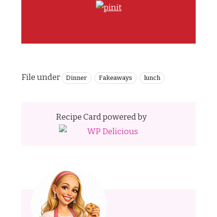
File under
Dinner
Fakeaways
lunch
Recipe Card powered by