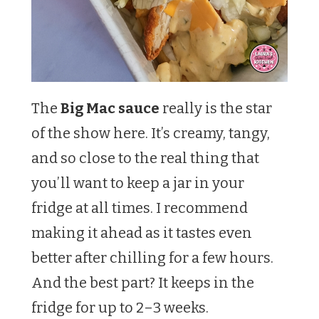
The
Big Mac sauce
really is the star
of the show here. It’s creamy, tangy,
and so close to the real thing that
you’ll want to keep a jar in your
fridge at all times. I recommend
making it ahead as it tastes even
better after chilling for a few hours.
And the best part? It keeps in the
fridge for up to 2–3 weeks.