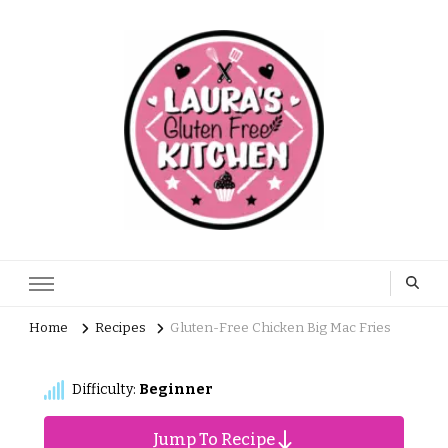
Home
Recipes
Gluten-Free Chicken Big Mac Fries
Difficulty:
Beginner
Jump To Recipe