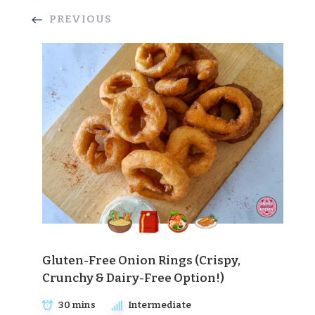
PREVIOUS
Gluten-Free Onion Rings (Crispy,
Crunchy & Dairy-Free Option!)
30 mins
Intermediate