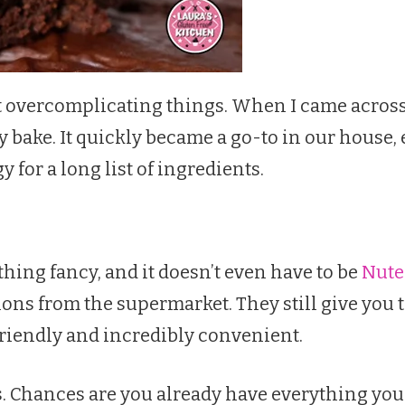
hout overcomplicating things. When I came across
y bake. It quickly became a go-to in our house, 
or a long list of ingredients.
hing fancy, and it doesn’t even have to be
Nute
ons from the supermarket. They still give you 
friendly and incredibly convenient.
ts. Chances are you already have everything yo