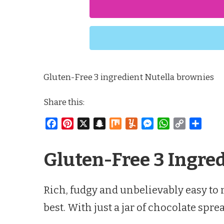
Gluten-Free 3 ingredient Nutella brownies
Share this:
Facebook
Pinterest
X
Snapchat
Mix
Yummly
Messenger
WhatsApp
Copy
Share
Link
Gluten-Free 3 Ingre
Rich, fudgy and unbelievably easy to
best. With just a jar of chocolate s