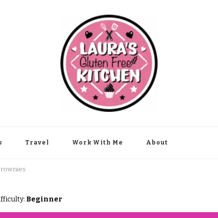
s
Travel
Work With Me
About
Brownies
fficulty:
Beginner