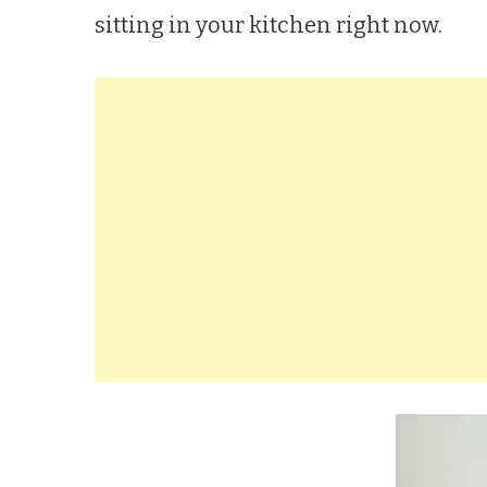
sitting in your kitchen right now.