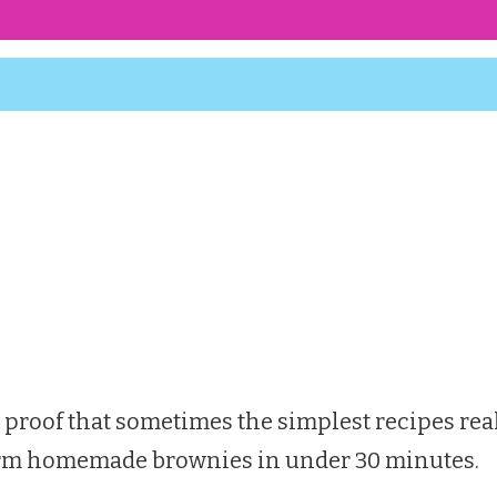
 proof that sometimes the simplest recipes real
e warm homemade brownies in under 30 minutes.