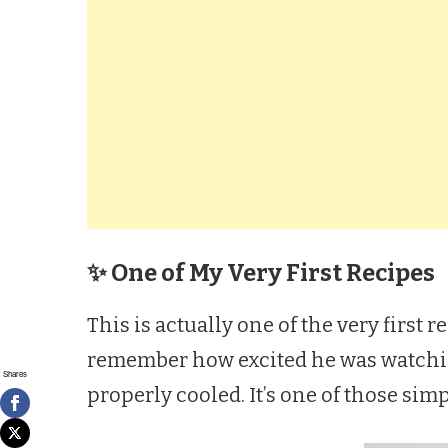
✨ One of My Very First Recipes
This is actually one of the very first 
remember how excited he was watching
Shares
properly cooled. It’s one of those sim