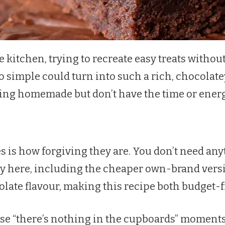
the kitchen, trying to recreate easy treats wit
o simple could turn into such a rich, chocolate
g homemade but don’t have the time or energy f
 is how forgiving they are. You don’t need anyt
ly here, including the cheaper own-brand versi
colate flavour, making this recipe both budget-
those “there’s nothing in the cupboards” momen