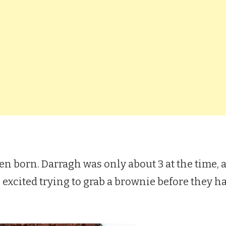
ven born. Darragh was only about 3 at the time, an
xcited trying to grab a brownie before they h