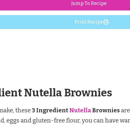
Jump To Recipe
Print Recipe
dient Nutella Brownies
 make, these
3 Ingredient
Nutella
Brownies
are
pread, eggs and gluten-free flour, you can hav