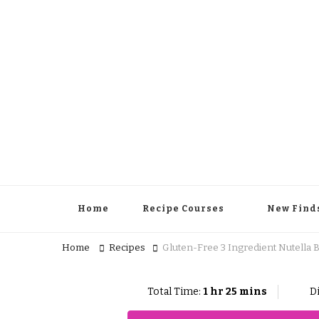
Home
Recipe Courses
New Find
Home
Recipes
Gluten-Free 3 Ingredient Nutella 
Total Time:
1 hr 25 mins
Di