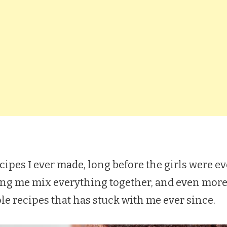
recipes I ever made, long before the girls were e
 me mix everything together, and even more e
ple recipes that has stuck with me ever since.