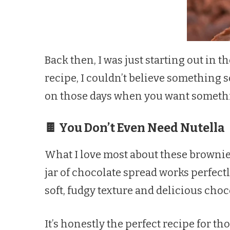
Back then, I was just starting out in 
recipe, I couldn’t believe something s
on those days when you want somethin
🍫 You Don’t Even Need Nutella
What I love most about these brownies
jar of chocolate spread works perfect
soft, fudgy texture and delicious cho
It’s honestly the perfect recipe for 