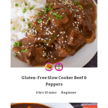
Gluten-Free Slow Cooker Beef &
Peppers
6 hrs 10 mins
Beginner