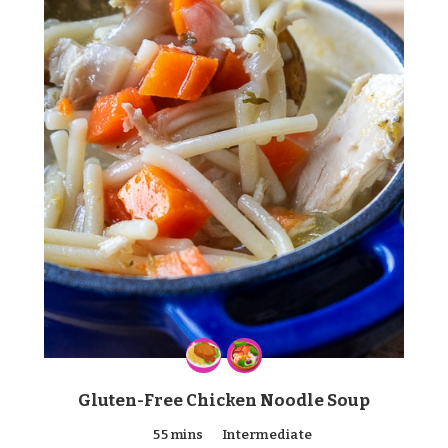
Gluten-Free Chicken Noodle Soup
55 mins
Intermediate