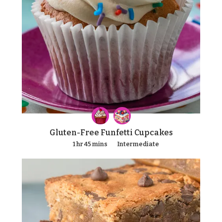
Gluten-Free Funfetti Cupcakes
1 hr 45 mins
Intermediate