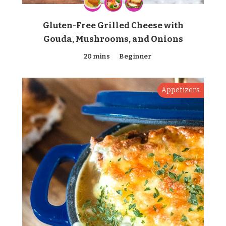
Gluten-Free Grilled Cheese with
Gouda, Mushrooms, and Onions
20 mins
Beginner
Appetizers