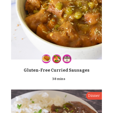
Gluten-Free Curried Sausages
38 mins
Dinner