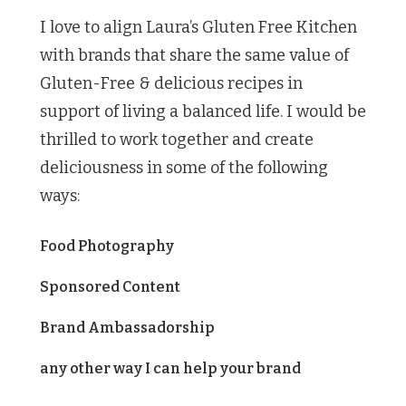
I love to align Laura’s Gluten Free Kitchen
with brands that share the same value of
Gluten-Free & delicious recipes in
support of living a balanced life. I would be
thrilled to work together and create
deliciousness in some of the following
ways:
Food Photography
Sponsored Content
Brand Ambassadorship
any other way I can help your brand