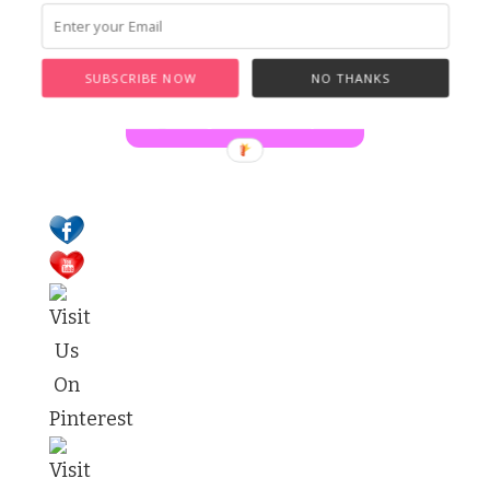
for
Something?
SUBSCRIBE NOW
NO THANKS
Buy Laura a Coffee