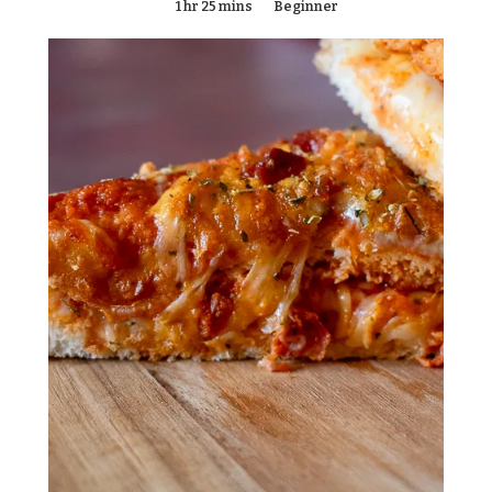
1 hr 25 mins
Beginner