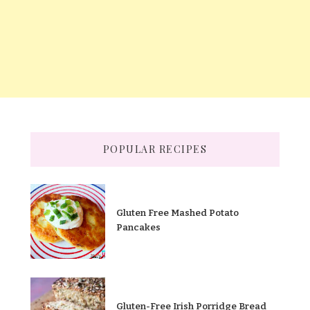
POPULAR RECIPES
Gluten Free Mashed Potato
Pancakes
Gluten-Free Irish Porridge Bread