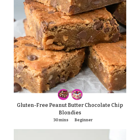
Gluten-Free Peanut Butter Chocolate Chip
Blondies
30 mins
Beginner