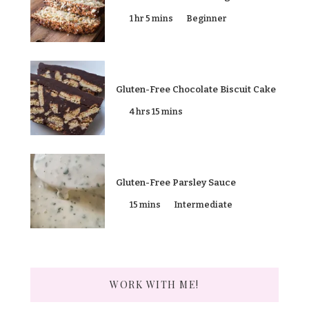
1 hr 5 mins
Beginner
Gluten-Free Chocolate Biscuit Cake
4 hrs 15 mins
Gluten-Free Parsley Sauce
15 mins
Intermediate
WORK WITH ME!