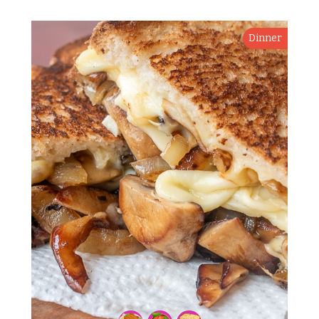
Dinner