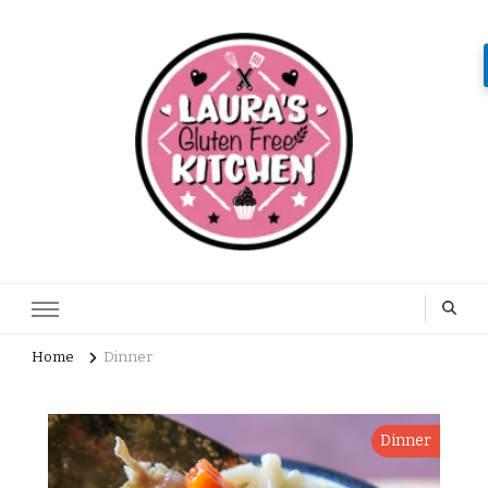
Home
Dinner
Dinner