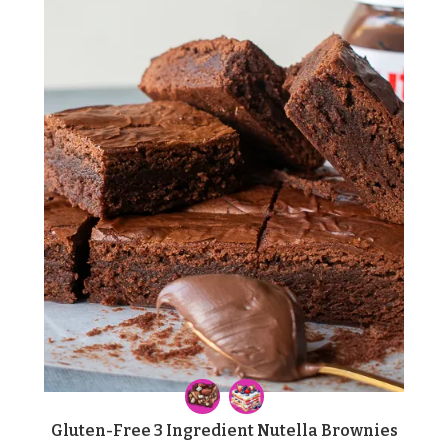
Gluten-Free 3 Ingredient Nutella Brownies