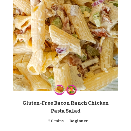
Gluten-Free Bacon Ranch Chicken
Pasta Salad
30 mins
Beginner