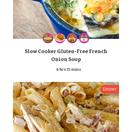
Slow Cooker Gluten-Free French
Onion Soup
6 hrs 15 mins
Dinner