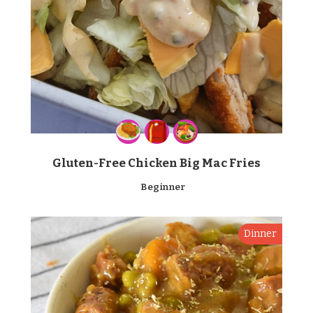
Gluten-Free Chicken Big Mac Fries
Beginner
Dinner