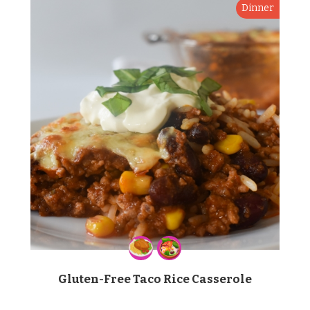
Dinner
Gluten-Free Taco Rice Casserole