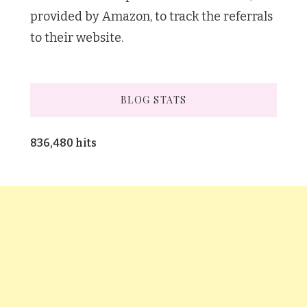
provided by Amazon, to track the referrals
to their website.
BLOG STATS
836,480 hits