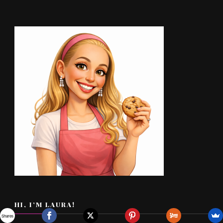
HI, I’M LAURA!
Shares