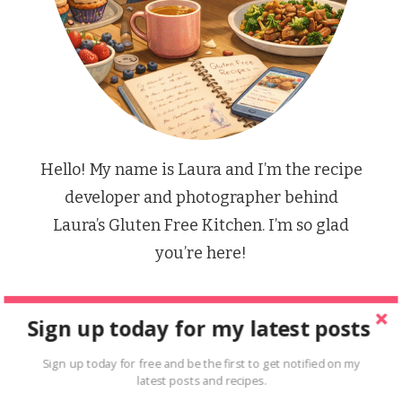
Hello! My name is Laura and I’m the recipe
developer and photographer behind
Laura’s Gluten Free Kitchen. I’m so glad
you’re here!
Sign up today for my latest posts
FIND A RECIPE
Sign up today for free and be the first to get notified on my
latest posts and recipes.
Looking