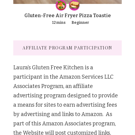
Gluten-Free Air Fryer Pizza Toastie
12 mins
Beginner
AFFILIATE PROGRAM PARTICIPATION
Laura’s Gluten Free Kitchen is a
participant in the Amazon Services LLC
Associates Program, an affiliate
advertising program designed to provide
a means for sites to earn advertising fees
by advertising and links to Amazon. As
part of this Amazon Associates program,
the Website will post customized links,