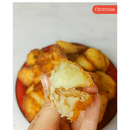
Christmas