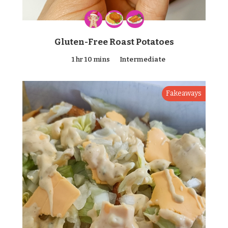
Gluten-Free Roast Potatoes
1 hr 10 mins
Intermediate
Fakeaways