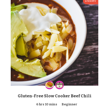
Dinner
Gluten-Free Slow Cooker Beef Chili
6 hrs 10 mins
Beginner