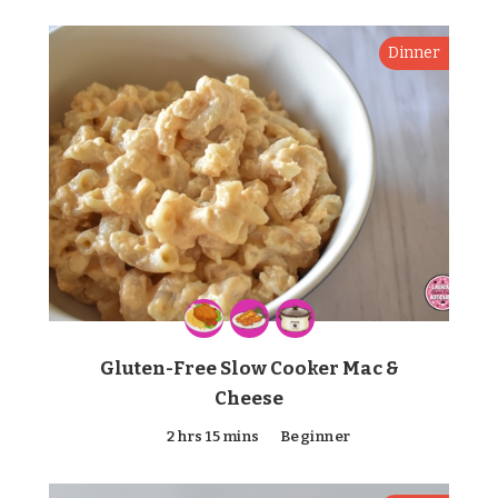
Dinner
Gluten-Free Slow Cooker Mac &
Cheese
2 hrs 15 mins
Beginner