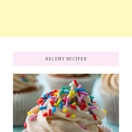
RECENT RECIPES