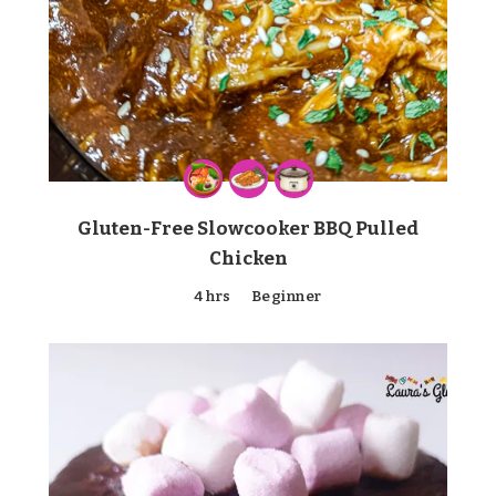
Gluten-Free Slowcooker BBQ Pulled
Chicken
4 hrs
Beginner