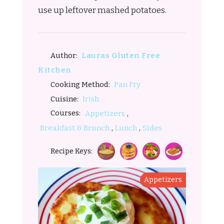
use up leftover mashed potatoes.
Lauras Gluten Free
Author:
Kitchen
Pan Fry
Cooking Method:
Irish
Cuisine:
,
Courses:
Appetizers
,
,
Breakfast & Brunch
Lunch
Sides
Recipe Keys:
Appetizers