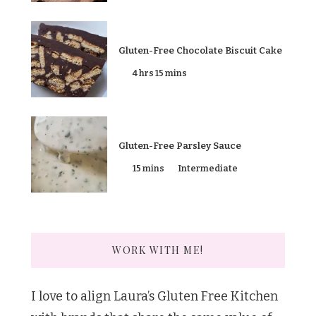
Gluten-Free Chocolate Biscuit Cake
4 hrs 15 mins
Gluten-Free Parsley Sauce
15 mins
Intermediate
WORK WITH ME!
I love to align Laura’s Gluten Free Kitchen