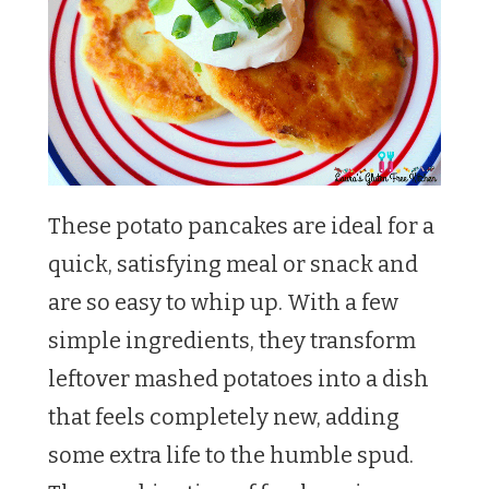
These potato pancakes are ideal for a
quick, satisfying meal or snack and
are so easy to whip up. With a few
simple ingredients, they transform
leftover mashed potatoes into a dish
that feels completely new, adding
some extra life to the humble spud.