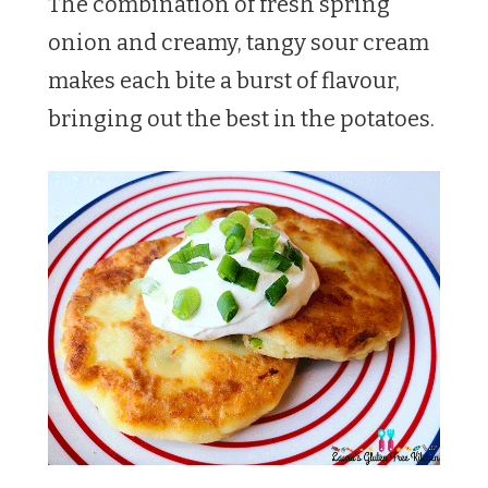
The combination of fresh spring
onion and creamy, tangy sour cream
makes each bite a burst of flavour,
bringing out the best in the potatoes.