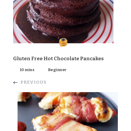
Gluten Free Hot Chocolate Pancakes
10 mins
Beginner
PREVIOUS