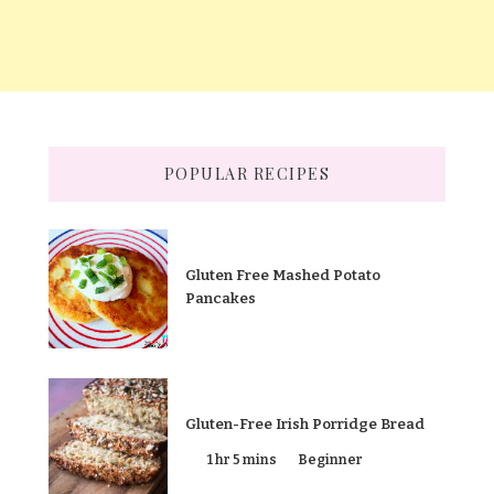
POPULAR RECIPES
Gluten Free Mashed Potato
Pancakes
Gluten-Free Irish Porridge Bread
1 hr 5 mins
Beginner