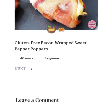
Gluten-Free Bacon Wrapped Sweet
Pepper Poppers
40 mins
Beginner
NEXT
Leave a Comment