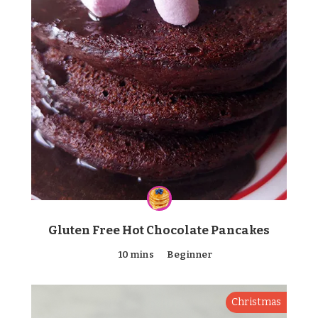
Gluten Free Hot Chocolate Pancakes
10 mins
Beginner
Christmas