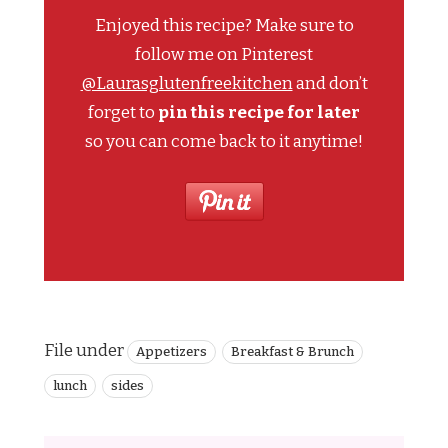
Enjoyed this recipe? Make sure to
follow me on Pinterest
@Laurasglutenfreekitchen
and don’t
forget to
pin this recipe for later
so you can come back to it anytime!
File under
Appetizers
Breakfast & Brunch
lunch
sides