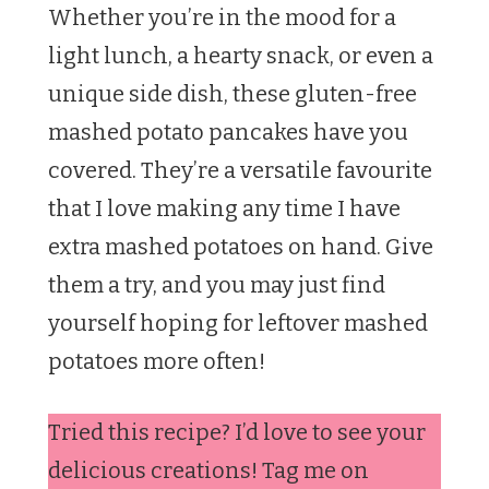
Whether you’re in the mood for a
light lunch, a hearty snack, or even a
unique side dish, these gluten-free
mashed potato pancakes have you
covered. They’re a versatile favourite
that I love making any time I have
extra mashed potatoes on hand. Give
them a try, and you may just find
yourself hoping for leftover mashed
potatoes more often!
Tried this recipe? I’d love to see your
delicious creations! Tag me on