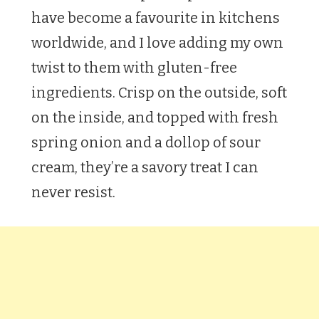
have become a favourite in kitchens
worldwide, and I love adding my own
twist to them with gluten-free
ingredients. Crisp on the outside, soft
on the inside, and topped with fresh
spring onion and a dollop of sour
cream, they’re a savory treat I can
never resist.