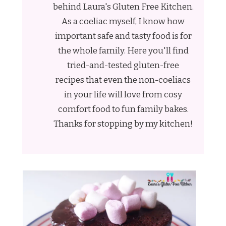
behind Laura's Gluten Free Kitchen.
As a coeliac myself, I know how
important safe and tasty food is for
the whole family. Here you'll find
tried-and-tested gluten-free
recipes that even the non-coeliacs
in your life will love from cosy
comfort food to fun family bakes.
Thanks for stopping by my kitchen!