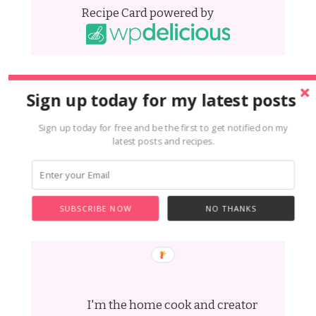
Recipe Card powered by
Sign up today for my latest posts
Sign up today for free and be the first to get notified on my
latest posts and recipes.
SUBSCRIBE NOW
NO THANKS
Hi i'm Laura
I'm the home cook and creator