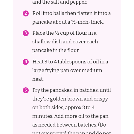
and the salt and pepper.
Roll into balls then flatten it into a
pancake about a ½-inch-thick.
Place the ½ cup of flour in a
shallow dish and cover each
pancake in the flour.
Heat 3 to 4 tablespoons of oil in a
large frying pan over medium
heat.
Fry the pancakes, in batches, until
they're golden brown and crispy
on both sides, approx 3 to 4
minutes. Add more oil to the pan
as needed between batches. (Do
not overcrowd the pan and do not