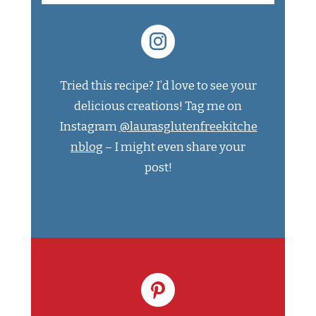
Tried this recipe? I’d love to see your
delicious creations! Tag me on
Instagram
@laurasglutenfreekitche
nblog
– I might even share your
post!