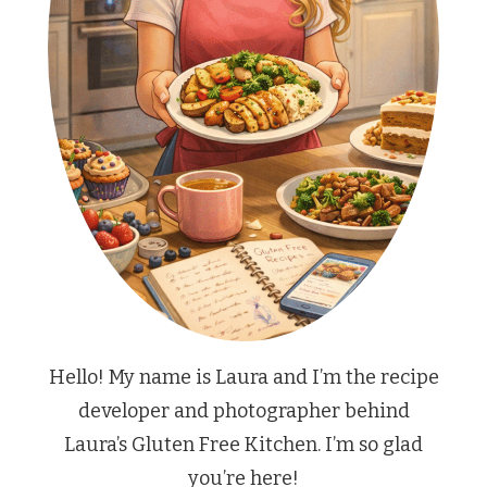
Hello! My name is Laura and I’m the recipe
developer and photographer behind
Laura’s Gluten Free Kitchen. I’m so glad
you’re here!