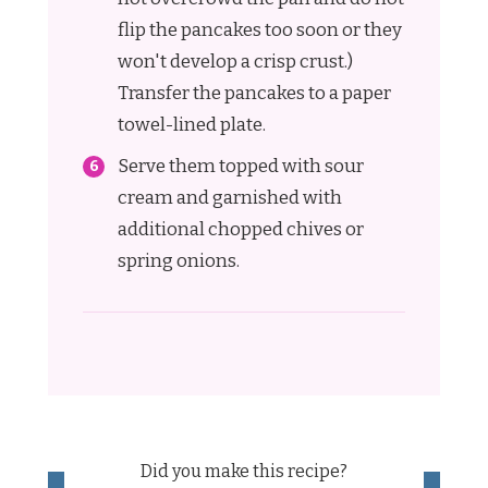
flip the pancakes too soon or they
won't develop a crisp crust.)
Transfer the pancakes to a paper
towel-lined plate.
Serve them topped with sour
cream and garnished with
additional chopped chives or
spring onions.
Did you make this recipe?