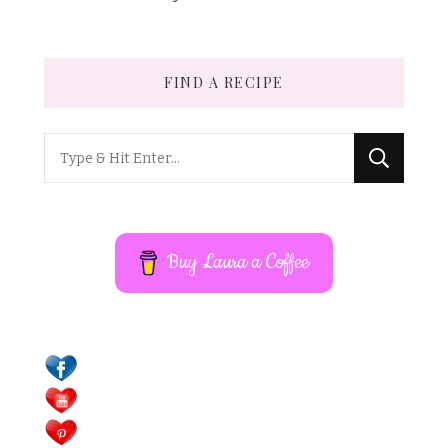
FIND A RECIPE
Looking
for
Something?
Buy Laura a Coffee