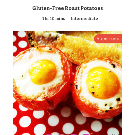
Gluten-Free Roast Potatoes
1 hr 10 mins
Intermediate
Appetizers