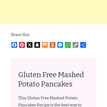
Share this:
Facebook
Pinterest
X
Snapchat
Mix
Yummly
Messenger
WhatsApp
Copy
Share
Link
Gluten Free Mashed
Potato Pancakes
This Gluten Free Mashed Potato
Pancakes Recipe is the best way to