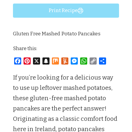
Print Recipe
Gluten Free Mashed Potato Pancakes
Share this:
Facebook
Pinterest
X
Snapchat
Mix
Yummly
Messenger
WhatsApp
Copy
Share
Link
If you’re looking for a delicious way
to use up leftover mashed potatoes,
these gluten-free mashed potato
pancakes are the perfect answer!
Originating as a classic comfort food
here in Ireland, potato pancakes