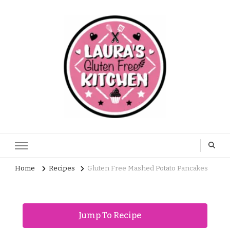
Home
Recipes
Gluten Free Mashed Potato Pancakes
Jump To Recipe