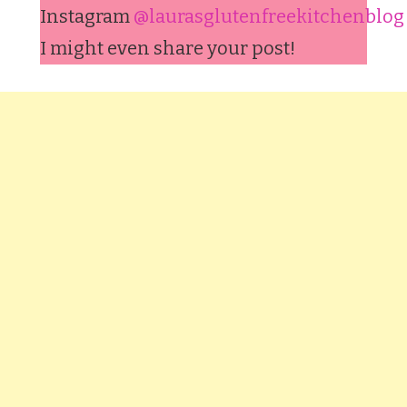
Instagram
@laurasglutenfreekitchenblog
I might even share your post!