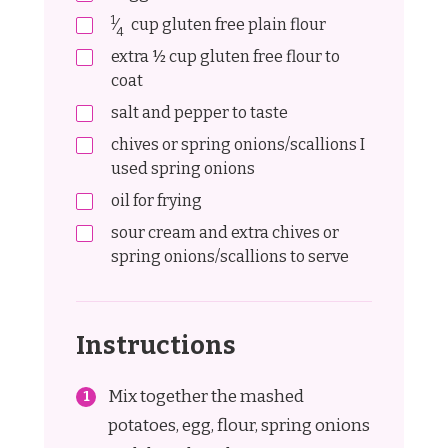
1
⁄
cup
gluten free plain flour
4
extra ½ cup gluten free flour to
coat
salt and pepper to taste
chives or spring onions/scallions I
used spring onions
oil for frying
sour cream and extra chives or
spring onions/scallions to serve
Instructions
Mix together the mashed
potatoes, egg, flour, spring onions