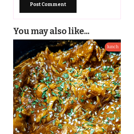
You may also like...
lunch