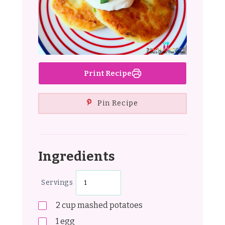
Print Recipe
Pin Recipe
Ingredients
Servings
2
cup
mashed potatoes
1
egg