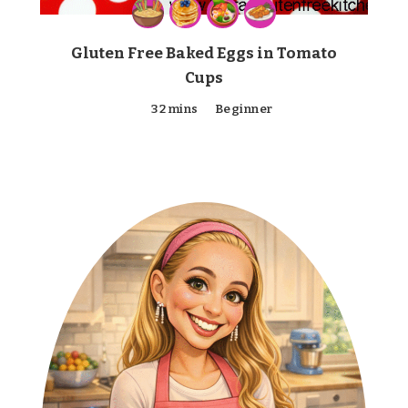
Gluten Free Baked Eggs in Tomato
Cups
32 mins
Beginner