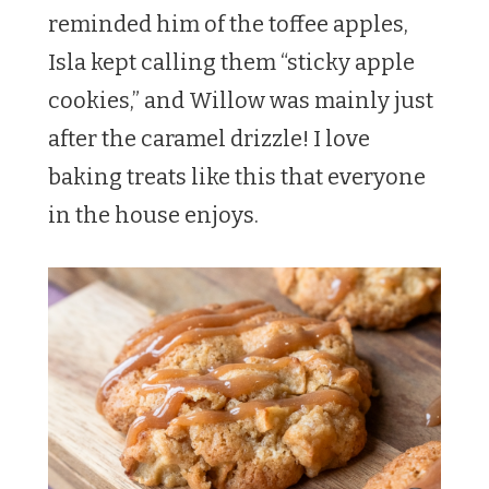
reminded him of the toffee apples,
Isla kept calling them “sticky apple
cookies,” and Willow was mainly just
after the caramel drizzle! I love
baking treats like this that everyone
in the house enjoys.