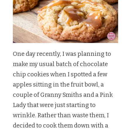
One day recently, I was planning to
make my usual batch of chocolate
chip cookies when I spotted a few
apples sitting in the fruit bowl, a
couple of Granny Smiths and a Pink
Lady that were just starting to
wrinkle. Rather than waste them, I
decided to cook them down with a