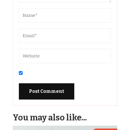
You may also like...