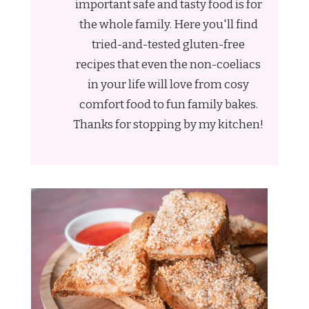
important safe and tasty food is for
the whole family. Here you'll find
tried-and-tested gluten-free
recipes that even the non-coeliacs
in your life will love from cosy
comfort food to fun family bakes.
Thanks for stopping by my kitchen!