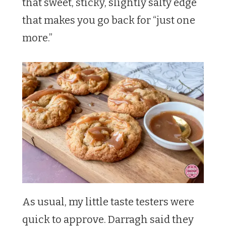
that sweet, sticky, slightly salty edge
that makes you go back for “just one
more.”
As usual, my little taste testers were
quick to approve. Darragh said they