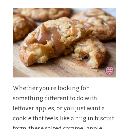
Whether you’re looking for
something different to do with
leftover apples, or you just want a
cookie that feels like a hug in biscuit
form, these salted caramel apple