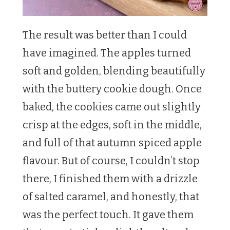
The result was better than I could
have imagined. The apples turned
soft and golden, blending beautifully
with the buttery cookie dough. Once
baked, the cookies came out slightly
crisp at the edges, soft in the middle,
and full of that autumn spiced apple
flavour. But of course, I couldn’t stop
there, I finished them with a drizzle
of salted caramel, and honestly, that
was the perfect touch. It gave them