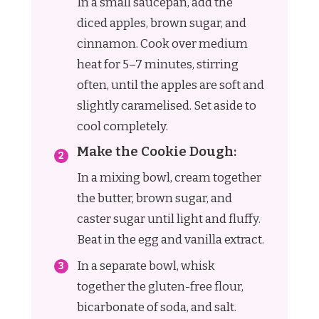
In a small saucepan, add the
diced apples, brown sugar, and
cinnamon. Cook over medium
heat for 5–7 minutes, stirring
often, until the apples are soft and
slightly caramelised. Set aside to
cool completely.
Make the Cookie Dough:
In a mixing bowl, cream together
the butter, brown sugar, and
caster sugar until light and fluffy.
Beat in the egg and vanilla extract.
In a separate bowl, whisk
together the gluten-free flour,
bicarbonate of soda, and salt.