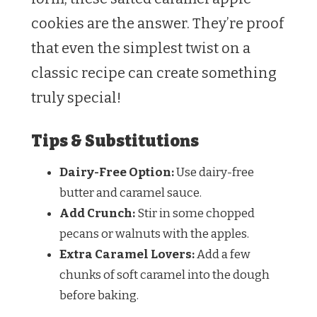
cookies are the answer. They’re proof
that even the simplest twist on a
classic recipe can create something
truly special!
Tips & Substitutions
Dairy-Free Option:
Use dairy-free
butter and caramel sauce.
Add Crunch:
Stir in some chopped
pecans or walnuts with the apples.
Extra Caramel Lovers:
Add a few
chunks of soft caramel into the dough
before baking.