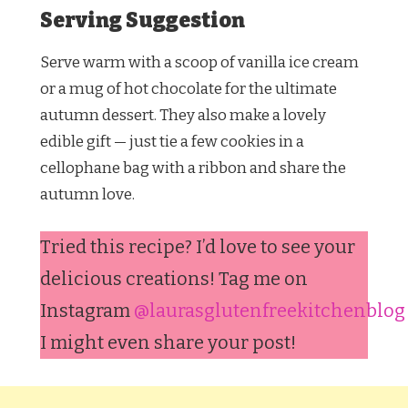
Serving Suggestion
Serve warm with a scoop of vanilla ice cream
or a mug of hot chocolate for the ultimate
autumn dessert. They also make a lovely
edible gift — just tie a few cookies in a
cellophane bag with a ribbon and share the
autumn love.
Tried this recipe? I’d love to see your
delicious creations! Tag me on
Instagram
@laurasglutenfreekitchenblog
I might even share your post!