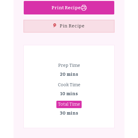
Print Recipe
Pin Recipe
Prep Time
20 mins
Cook Time
10 mins
Total Time
30 mins