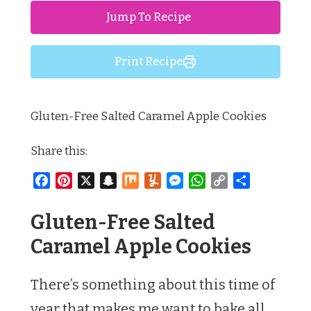
Jump To Recipe
Print Recipe
Gluten-Free Salted Caramel Apple Cookies
Share this:
Facebook
Pinterest
X
Snapchat
Mix
Yummly
Messenger
WhatsApp
Copy
Share
Link
Gluten-Free Salted
Caramel Apple Cookies
There’s something about this time of
year that makes me want to bake all