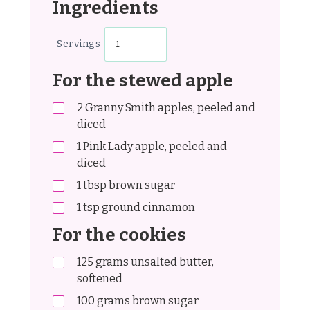
Ingredients
Servings
For the stewed apple
2
Granny Smith apples, peeled and
diced
1
Pink Lady apple, peeled and
diced
1
tbsp
brown sugar
1
tsp
ground cinnamon
For the cookies
125
grams
unsalted butter,
softened
100
grams
brown sugar