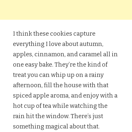
I think these cookies capture
everything I love about autumn,
apples, cinnamon, and caramel all in
one easy bake. They’re the kind of
treat you can whip up on a rainy
afternoon, fill the house with that
spiced apple aroma, and enjoy with a
hot cup of tea while watching the
rain hit the window. There’s just
something magical about that.