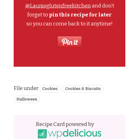
@Laurasglutenfreekitchen
and don’t
forget to
pin this recipe for later
so you can come back to it anytime!
File under
Cookies
Cookies & Biscuits
Halloween
Recipe Card powered by