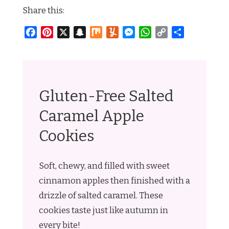
Share this:
Facebook
Pinterest
X
Snapchat
Mix
Yummly
Messenger
WhatsApp
Copy
Share
Link
Gluten-Free Salted
Caramel Apple
Cookies
Soft, chewy, and filled with sweet
cinnamon apples then finished with a
drizzle of salted caramel. These
cookies taste just like autumn in
every bite!