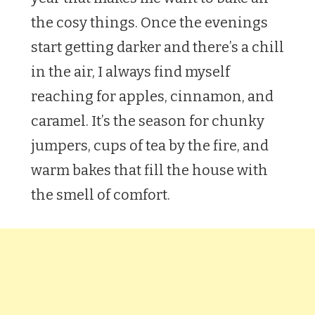
the cosy things. Once the evenings
start getting darker and there’s a chill
in the air, I always find myself
reaching for apples, cinnamon, and
caramel. It’s the season for chunky
jumpers, cups of tea by the fire, and
warm bakes that fill the house with
the smell of comfort.