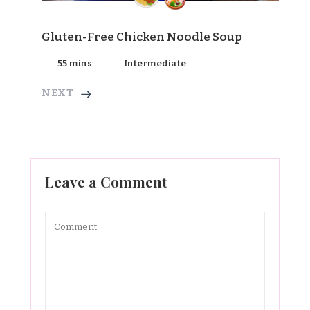
Gluten-Free Chicken Noodle Soup
55 mins
Intermediate
NEXT
Leave a Comment