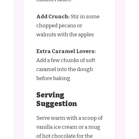
Add Crunch:
Stir in some
chopped pecans or
walnuts with the apples
Extra Caramel Lovers:
Add a few chunks of soft
caramel into the dough
before baking.
Serving
Suggestion
Serve warm with a scoop of
vanilla ice cream or a mug
of hot chocolate for the