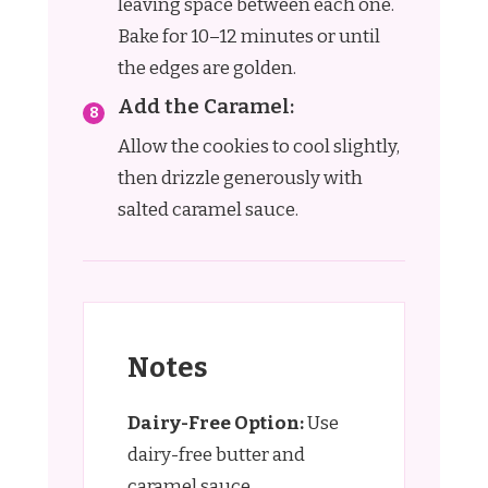
leaving space between each one.
Bake for 10–12 minutes or until
the edges are golden.
Add the Caramel:
Allow the cookies to cool slightly,
then drizzle generously with
salted caramel sauce.
Notes
Dairy-Free Option:
Use
dairy-free butter and
caramel sauce.