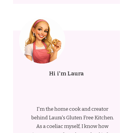
Hi i'm Laura
I'm the home cook and creator
behind Laura's Gluten Free Kitchen.
As a coeliac myself, I know how