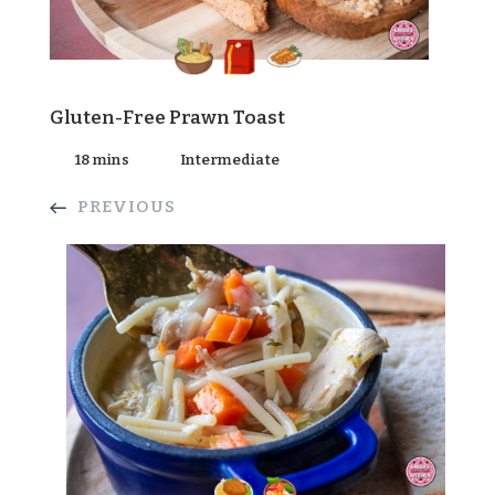
Gluten-Free Prawn Toast
18 mins
Intermediate
PREVIOUS