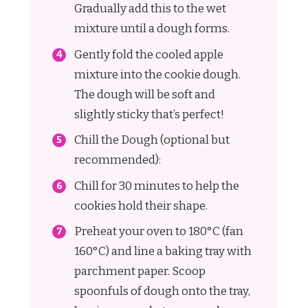
Gradually add this to the wet
mixture until a dough forms.
Gently fold the cooled apple
mixture into the cookie dough.
The dough will be soft and
slightly sticky that’s perfect!
Chill the Dough (optional but
recommended):
Chill for 30 minutes to help the
cookies hold their shape.
Preheat your oven to 180°C (fan
160°C) and line a baking tray with
parchment paper. Scoop
spoonfuls of dough onto the tray,