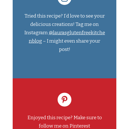
Tried this recipe? I’d love to see your
delicious creations! Tag me on
Instagram
@laurasglutenfreekitche
nblog
– I might even share your
post!
Enjoyed this recipe? Make sure to
follow me on Pinterest