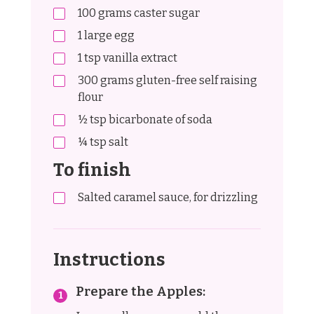
100
grams
caster sugar
1
large egg
1
tsp
vanilla extract
300
grams
gluten-free self raising
flour
½
tsp
bicarbonate of soda
¼
tsp
salt
To finish
Salted caramel sauce, for drizzling
Instructions
Prepare the Apples: