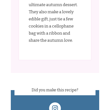
ultimate autumn dessert.
They also make a lovely
edible gift, just tie a few
cookies in a cellophane
bag with a ribbon and
share the autumn love.
Did you make this recipe?