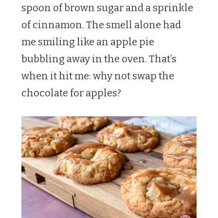
spoon of brown sugar and a sprinkle
of cinnamon. The smell alone had
me smiling like an apple pie
bubbling away in the oven. That’s
when it hit me: why not swap the
chocolate for apples?