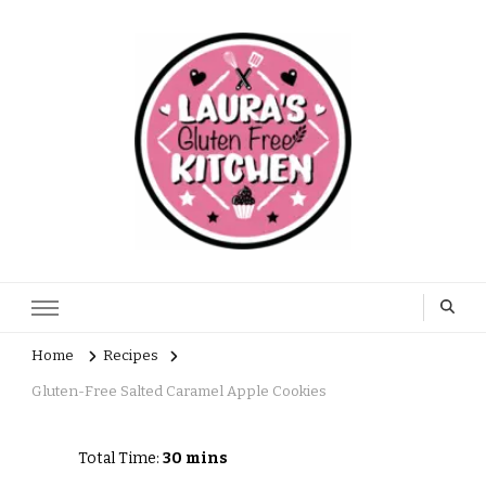
Home
Recipes
Gluten-Free Salted Caramel Apple Cookies
Total Time:
30 mins