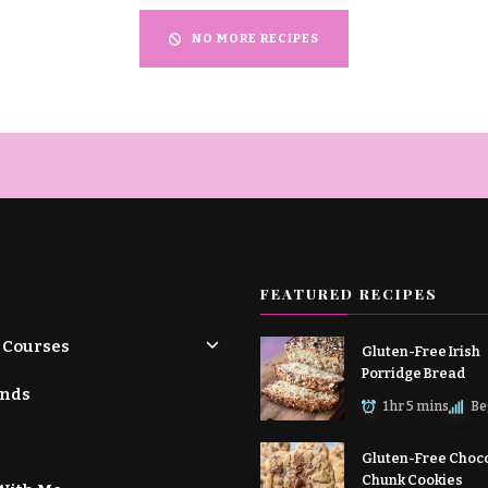
NO MORE RECIPES
FEATURED RECIPES
 Courses
Gluten-Free Irish
Porridge Bread
inds
1 hr 5 mins
Be
Gluten-Free Choc
Chunk Cookies