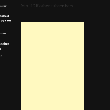
Join 11.2K other subscribers
nner
 Baked
r Cream
nner
cooker
n
er