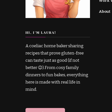
Work 
About
HI, I’M LAURA!
A coeliac home baker sharing
recipes that prove gluten-free
can taste just as good (if not
better 😉).From cosy family
dinners to fun bakes, everything
here is made with real life in
mind.