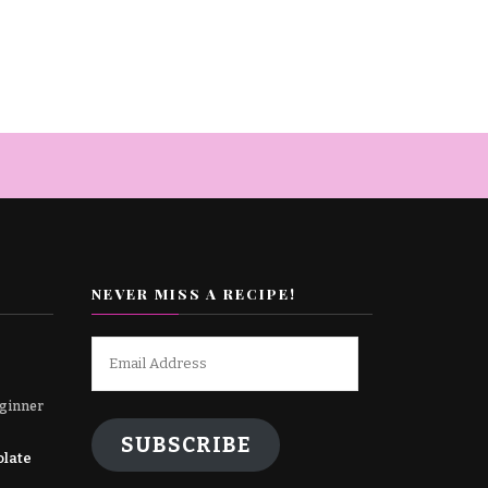
NEVER MISS A RECIPE!
Email
Address
ginner
SUBSCRIBE
olate