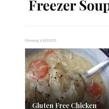
Freezer Sou
Showing: 6 RESULTS
Gluten Free Chicken