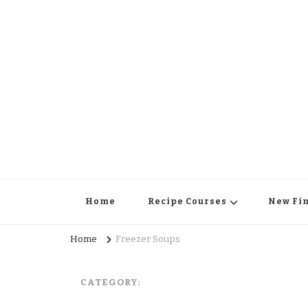
Home
Recipe Courses
New Fi
Home
Freezer Soups
CATEGORY: