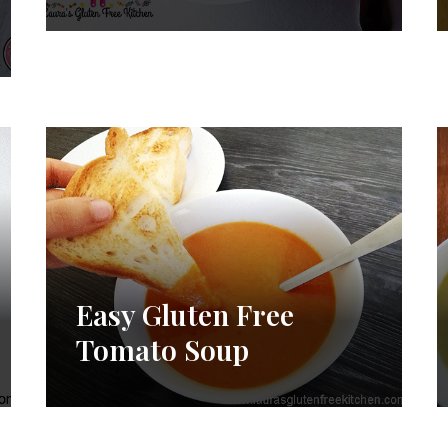
Easy Gluten Free
Tomato Soup