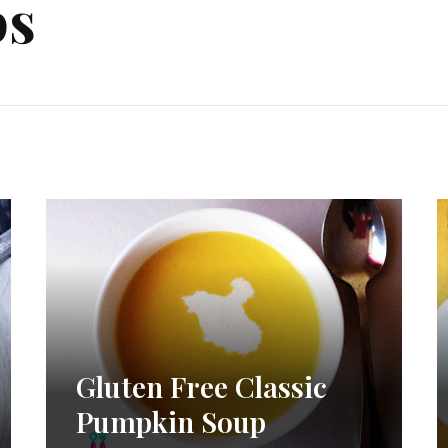
ps
Gluten Free Classic
Pumpkin Soup