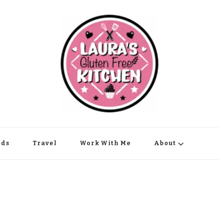
nds
Travel
Work With Me
About