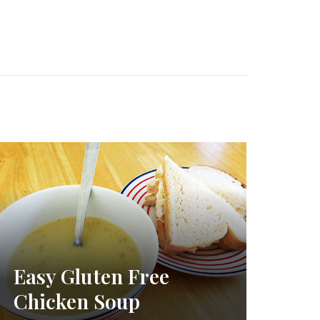
Easy Gluten Free
Chicken Soup