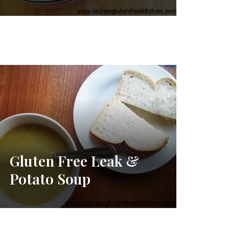
Gluten Free Leak &
Potato Soup