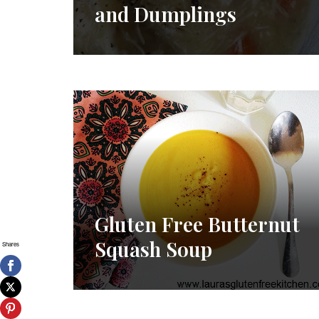
and Dumplings
Gluten Free Butternut
Squash Soup
Shares