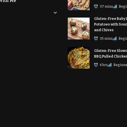
With Me
37 mins
Begi
Gluten-Free Baby
Potatoes with Sou
and Chives
35 mins
Begi
Gluten-Free Slow
BBQ Pulled Chicke
4 hrs
Beginn