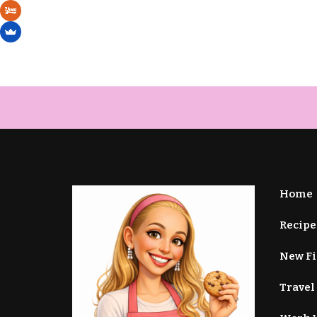
Home
Recipe
New F
Travel