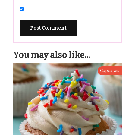
You may also like...
Cupcakes