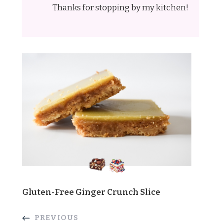
Thanks for stopping by my kitchen!
Gluten-Free Ginger Crunch Slice
PREVIOUS