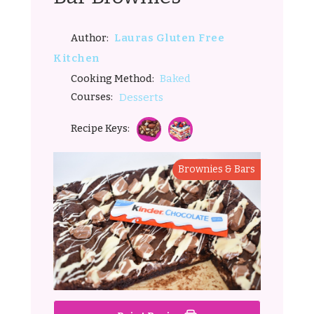
Lauras Gluten Free
Author:
Kitchen
Baked
Cooking Method:
Courses:
Desserts
Recipe Keys:
Brownies & Bars