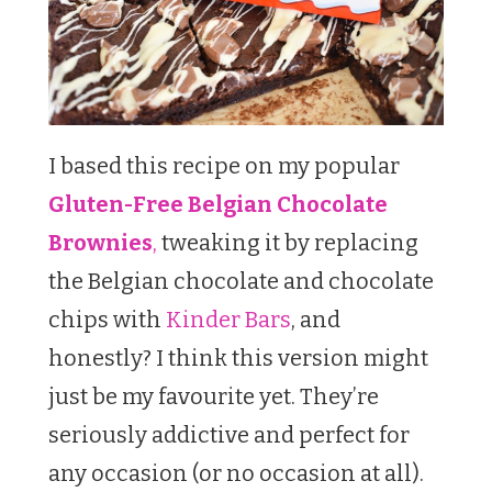
I based this recipe on my popular
Gluten-Free Belgian Chocolate
Brownies
,
tweaking it by replacing
the Belgian chocolate and chocolate
chips with
Kinder Bars
, and
honestly? I think this version might
just be my favourite yet. They’re
seriously addictive and perfect for
any occasion (or no occasion at all).