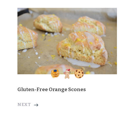
Gluten-Free Orange Scones
NEXT