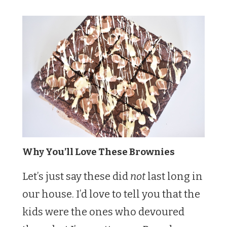
Why You’ll Love These Brownies
Let’s just say these did
not
last long in
our house. I’d love to tell you that the
kids were the ones who devoured