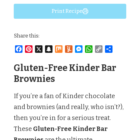
Print Recipe
Share this:
Facebook
Pinterest
X
Snapchat
Mix
Yummly
Messenger
WhatsApp
Copy
Share
Link
Gluten-Free Kinder Bar
Brownies
If you’re a fan of Kinder chocolate
and brownies (and really, who isn’t?),
then you’re in for a serious treat.
These
Gluten-Free Kinder Bar
Brownies
are the ultimate