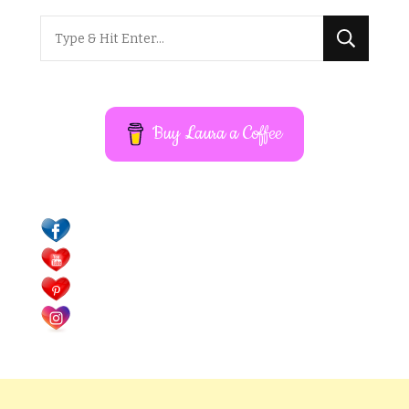
Looking
for
Something?
Buy Laura a Coffee