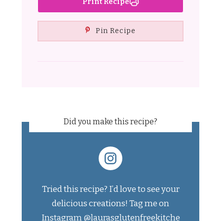
Print Recipe
Pin Recipe
Did you make this recipe?
Tried this recipe? I’d love to see your
delicious creations! Tag me on
Instagram
@laurasglutenfreekitche