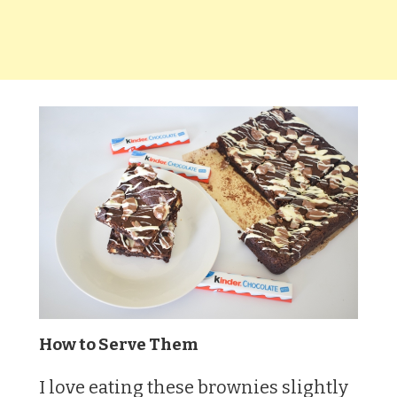
How to Serve Them
I love eating these brownies slightly