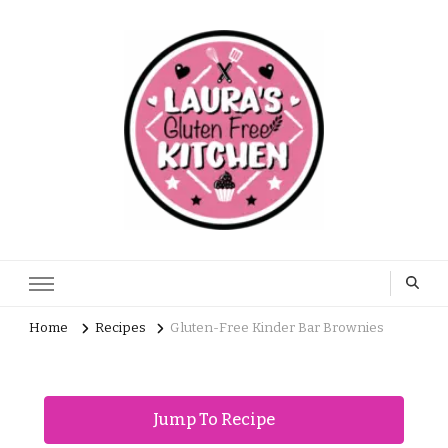
Home
Recipes
Gluten-Free Kinder Bar Brownies
Jump To Recipe