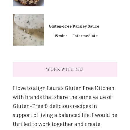
Gluten-Free Parsley Sauce
15 mins
Intermediate
WORK WITH ME!
I love to align Laura’s Gluten Free Kitchen
with brands that share the same value of
Gluten-Free & delicious recipes in
support of living a balanced life. I would be
thrilled to work together and create