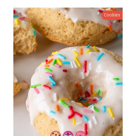
Cookies