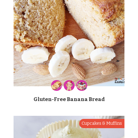
Gluten-Free Banana Bread
Cupcakes & Muffins