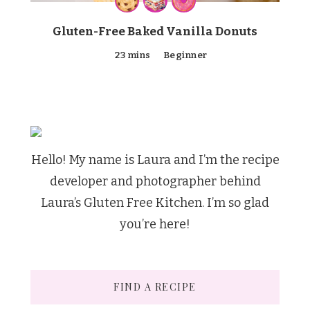
Gluten-Free Baked Vanilla Donuts
23 mins
Beginner
Hello! My name is Laura and I’m the recipe
developer and photographer behind
Laura’s Gluten Free Kitchen. I’m so glad
you’re here!
FIND A RECIPE