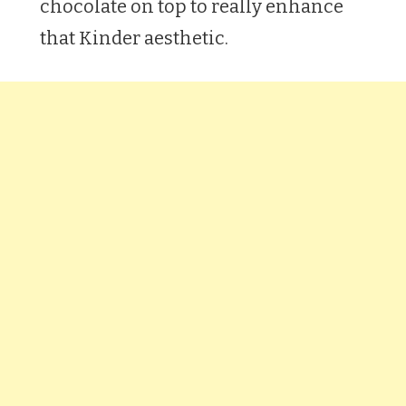
chocolate on top to really enhance
that Kinder aesthetic.