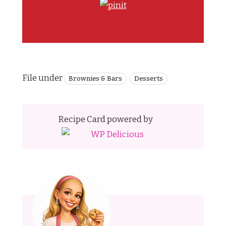
File under
Brownies & Bars
Desserts
Recipe Card powered by