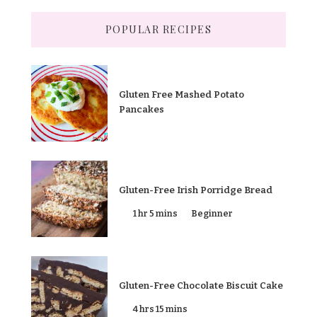
POPULAR RECIPES
Gluten Free Mashed Potato
Pancakes
Gluten-Free Irish Porridge Bread
1 hr 5 mins
Beginner
Gluten-Free Chocolate Biscuit Cake
4 hrs 15 mins