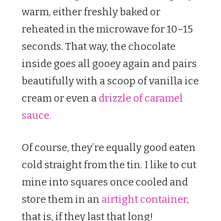
warm, either freshly baked or
reheated in the microwave for 10–15
seconds. That way, the chocolate
inside goes all gooey again and pairs
beautifully with a scoop of vanilla ice
cream or even a
drizzle of caramel
sauce.
Of course, they’re equally good eaten
cold straight from the tin. I like to cut
mine into squares once cooled and
store them in an
airtight container
,
that is, if they last that long!