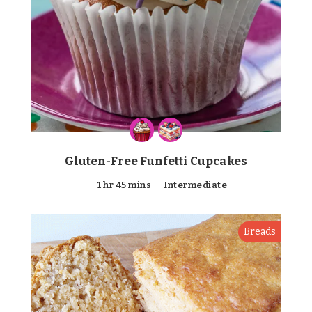
Gluten-Free Funfetti Cupcakes
1 hr 45 mins
Intermediate
Breads