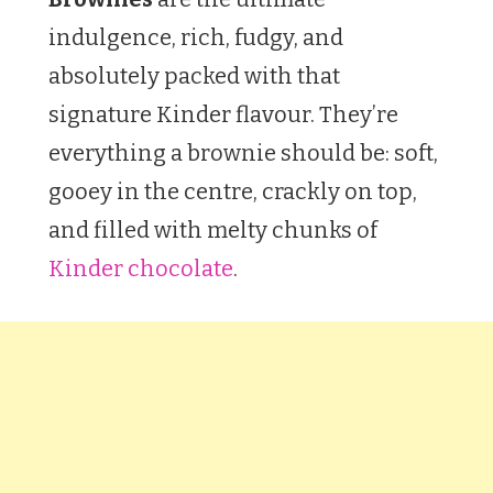
indulgence, rich, fudgy, and
absolutely packed with that
signature Kinder flavour. They’re
everything a brownie should be: soft,
gooey in the centre, crackly on top,
and filled with melty chunks of
Kinder chocolate
.