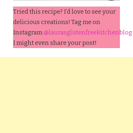
Tried this recipe? I’d love to see your
delicious creations! Tag me on
Instagram
@laurasglutenfreekitchenblog
I might even share your post!