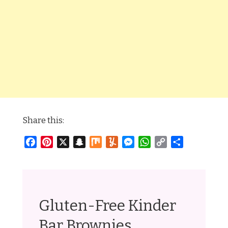
Share this:
Facebook
Pinterest
X
Snapchat
Mix
Yummly
Messenger
WhatsApp
Copy
Share
Link
Gluten-Free Kinder
Bar Brownies