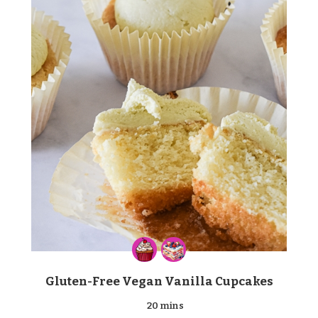
Gluten-Free Vegan Vanilla Cupcakes
20 mins