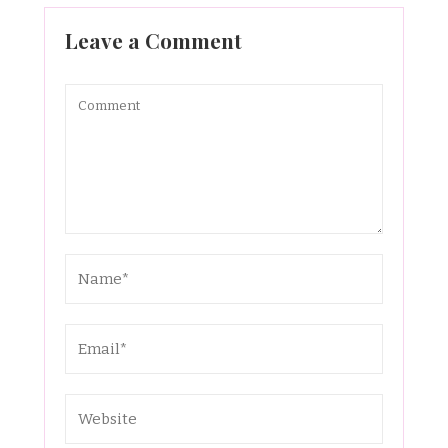
Leave a Comment