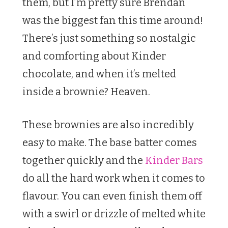
them, but I’m pretty sure Brendan
was the biggest fan this time around!
There’s just something so nostalgic
and comforting about Kinder
chocolate, and when it’s melted
inside a brownie? Heaven.
These brownies are also incredibly
easy to make. The base batter comes
together quickly and the
Kinder Bars
do all the hard work when it comes to
flavour. You can even finish them off
with a swirl or drizzle of melted white