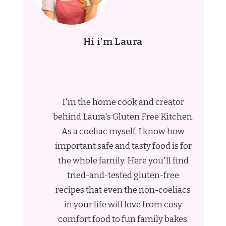
Hi i'm Laura
I'm the home cook and creator
behind Laura's Gluten Free Kitchen.
As a coeliac myself, I know how
important safe and tasty food is for
the whole family. Here you'll find
tried-and-tested gluten-free
recipes that even the non-coeliacs
in your life will love from cosy
comfort food to fun family bakes.