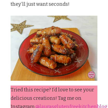
they’ll just want seconds!
Tried this recipe? I’d love to see your
delicious creations! Tag me on
Instagram
@laurasglutenfreekitchenblog