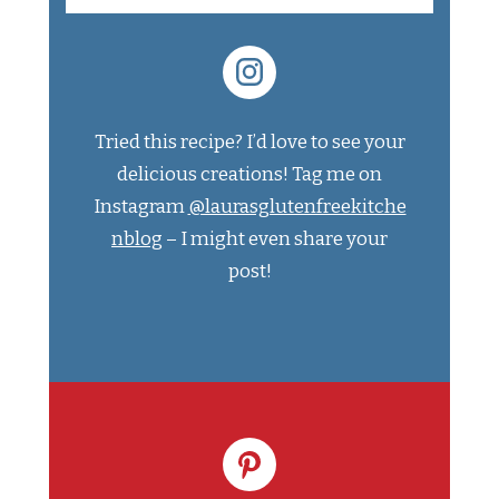
Tried this recipe? I’d love to see your
delicious creations! Tag me on
Instagram
@laurasglutenfreekitche
nblog
– I might even share your
post!