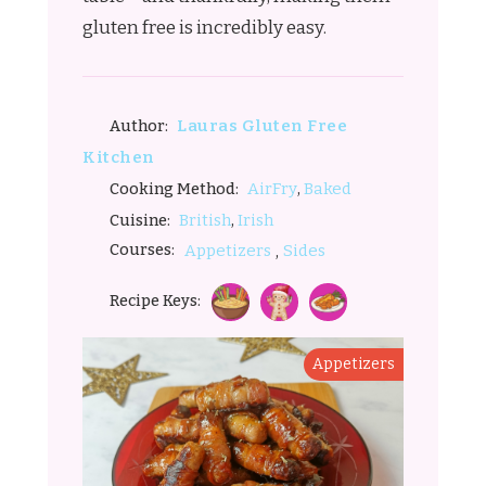
gluten free is incredibly easy.
Lauras Gluten Free
Author:
Kitchen
,
AirFry
Baked
Cooking Method:
,
British
Irish
Cuisine:
,
Courses:
Appetizers
Sides
Recipe Keys:
Appetizers