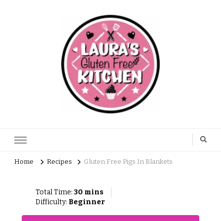
Home
Recipes
Gluten Free Pigs In Blankets
Total Time:
30 mins
Difficulty:
Beginner