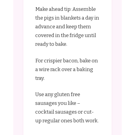
Make ahead tip: Assemble
the pigs in blankets a day in
advance and keep them
covered in the fridge until
ready to bake.
For crispier bacon, bake on
a wire rack over a baking
tray.
Use any gluten free
sausages you like –
cocktail sausages or cut-
up regular ones both work.