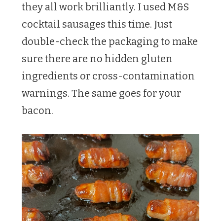
they all work brilliantly. I used M&S
cocktail sausages this time. Just
double-check the packaging to make
sure there are no hidden gluten
ingredients or cross-contamination
warnings. The same goes for your
bacon.