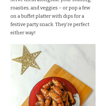
roasties, and veggies – or pop a few
on a buffet platter with dips for a
festive party snack. They’re perfect
either way!