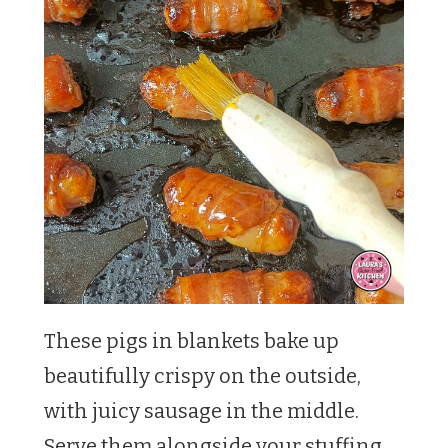
These pigs in blankets bake up
beautifully crispy on the outside,
with juicy sausage in the middle.
Serve them alongside your stuffing,