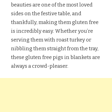
beauties are one of the most loved
sides on the festive table, and
thankfully, making them gluten free
is incredibly easy. Whether you’re
serving them with roast turkey or
nibbling them straight from the tray,
these gluten free pigs in blankets are
always a crowd-pleaser.