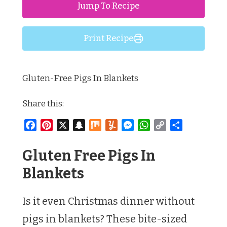
Jump To Recipe
Print Recipe
Gluten-Free Pigs In Blankets
Share this:
Facebook
Pinterest
X
Snapchat
Mix
Yummly
Messenger
WhatsApp
Copy
Share
Link
Gluten Free Pigs In
Blankets
Is it even Christmas dinner without
pigs in blankets? These bite-sized