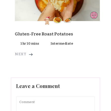
Gluten-Free Roast Potatoes
1 hr 10 mins
Intermediate
NEXT
Leave a Comment