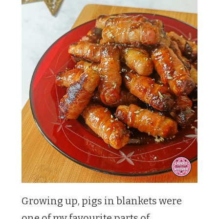
Growing up, pigs in blankets were
one of my favourite parts of