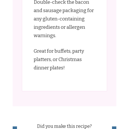
Double-check the bacon
and sausage packaging for
any gluten-containing
ingredients or allergen
warnings.
Great for buffets, party
platters, or Christmas
dinner plates!
Did you make this recipe?