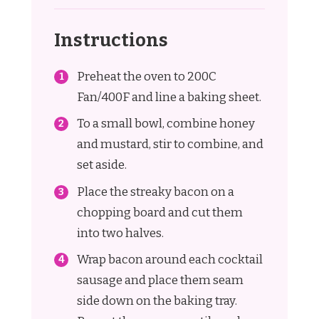
Instructions
Preheat the oven to 200C
Fan/400F and line a baking sheet.
To a small bowl, combine honey
and mustard, stir to combine, and
set aside.
Place the streaky bacon on a
chopping board and cut them
into two halves.
Wrap bacon around each cocktail
sausage and place them seam
side down on the baking tray.