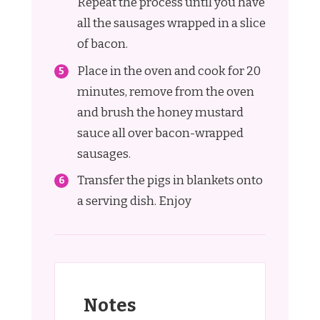
Repeat the process until you have
all the sausages wrapped in a slice
of bacon.
Place in the oven and cook for 20
minutes, remove from the oven
and brush the honey mustard
sauce all over bacon-wrapped
sausages.
Transfer the pigs in blankets onto
a serving dish. Enjoy
Notes