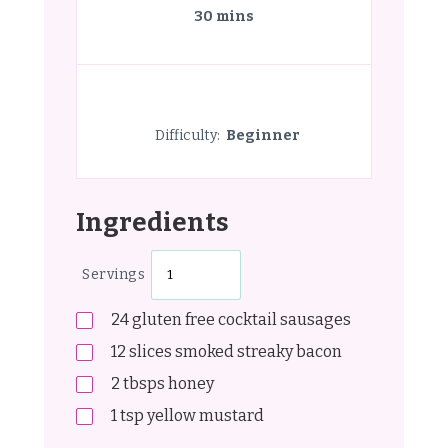
30 mins
Difficulty:
Beginner
Ingredients
Servings
24
gluten free cocktail sausages
12
slices smoked streaky bacon
2
tbsps
honey
1
tsp
yellow mustard