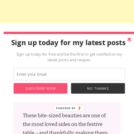
Share this:
Sign up today for my latest posts
Facebook
Pinterest
X
Snapchat
Mix
Yummly
Messenger
WhatsApp
Copy
Share
Sign up today for free and be the first to get notified on my
Link
latest posts and recipes.
Gluten Free Pigs In
SUBSCRIBE NOW
NO THANKS
Blankets
These bite-sized beauties are one of
the most loved sides on the festive
table – and thankfully, making them