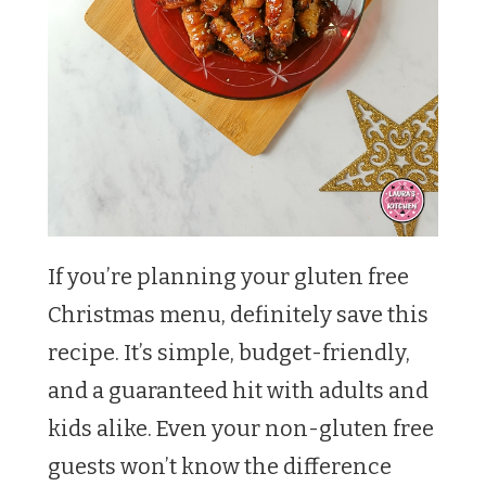
If you’re planning your gluten free
Christmas menu, definitely save this
recipe. It’s simple, budget-friendly,
and a guaranteed hit with adults and
kids alike. Even your non-gluten free
guests won’t know the difference