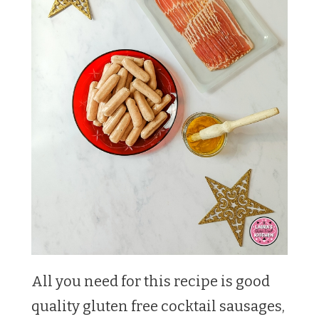
All you need for this recipe is good
quality gluten free cocktail sausages,