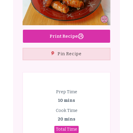
Print Recipe
Pin Recipe
Prep Time
10 mins
Cook Time
20 mins
Total Time