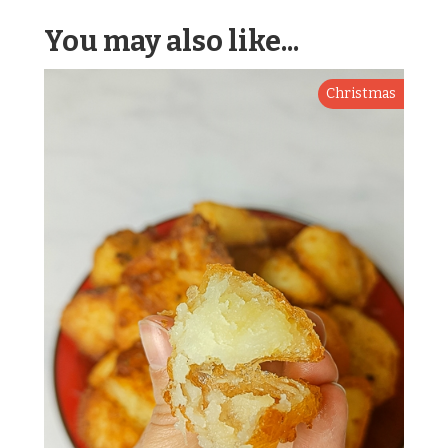
You may also like...
Christmas