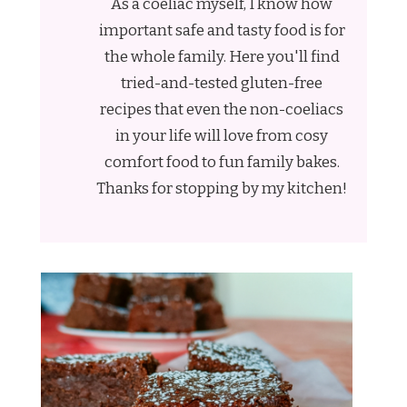
As a coeliac myself, I know how
important safe and tasty food is for
the whole family. Here you'll find
tried-and-tested gluten-free
recipes that even the non-coeliacs
in your life will love from cosy
comfort food to fun family bakes.
Thanks for stopping by my kitchen!