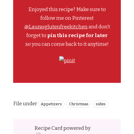
Enjoyed this recipe? Make sure to
follow me on Pinterest
@Laurasglutenfreekitchen
and don’t
forget to
pin this recipe for later
so you can come back to it anytime!
File under
Appetizers
Christmas
sides
Recipe Card powered by