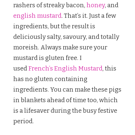
rashers of streaky bacon,
honey
, and
english mustard
. That’s it. Just a few
ingredients, but the result is
deliciously salty, savoury, and totally
moreish. Always make sure your
mustard is gluten free. I
used
French’s English Mustard
, this
has no gluten containing
ingredients. You can make these pigs
in blankets ahead of time too, which
is a lifesaver during the busy festive
period.