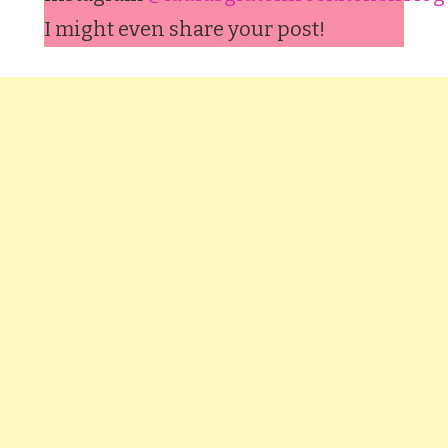
I might even share your post!