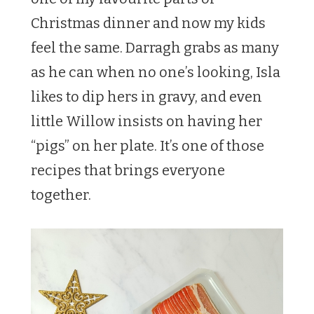
Christmas dinner and now my kids
feel the same. Darragh grabs as many
as he can when no one’s looking, Isla
likes to dip hers in gravy, and even
little Willow insists on having her
“pigs” on her plate. It’s one of those
recipes that brings everyone
together.