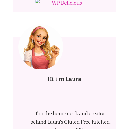
Hi i'm Laura
I'm the home cook and creator
behind Laura's Gluten Free Kitchen.