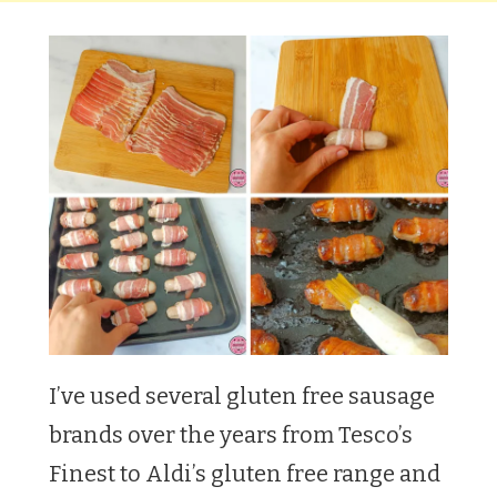
I’ve used several gluten free sausage
brands over the years from Tesco’s
Finest to Aldi’s gluten free range and