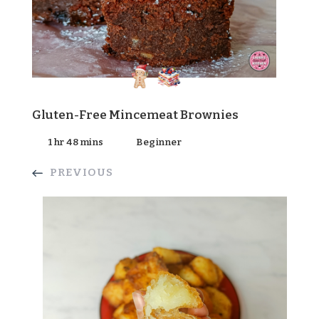
Gluten-Free Mincemeat Brownies
1 hr 48 mins
Beginner
PREVIOUS