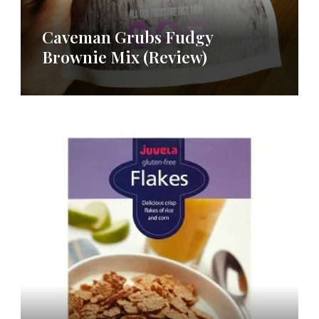
Caveman Grubs Fudgy
Brownie Mix (Review)