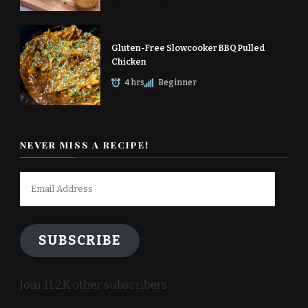
Gluten-Free Slowcooker BBQ Pulled
Chicken
4 hrs
Beginner
NEVER MISS A RECIPE!
Email
Address
SUBSCRIBE
Join 11.2K other subscribers