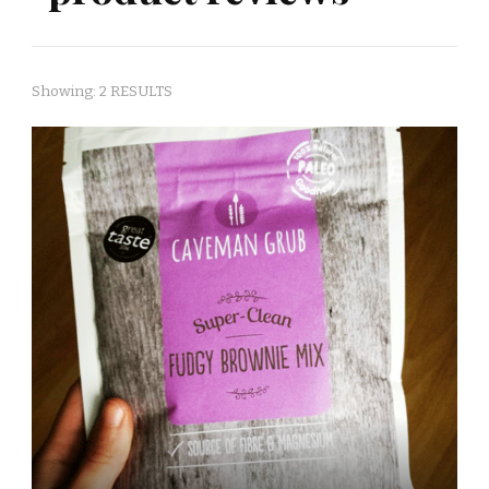
Showing: 2 RESULTS