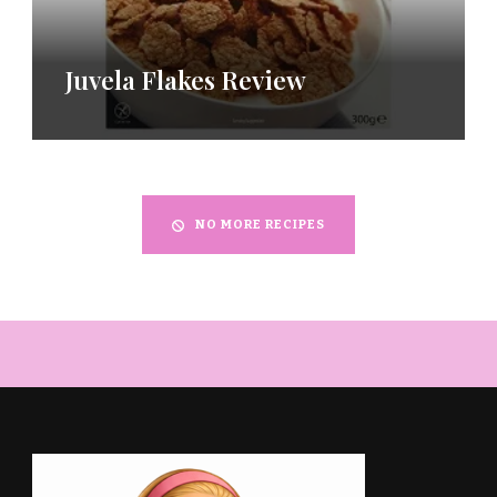
Juvela Flakes Review
NO MORE RECIPES