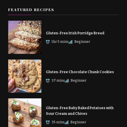
FEATURED RECIPES
Gluten-Free Irish Porridge Bread
1 hr 5 mins
Beginner
Gluten-Free Chocolate Chunk Cookies
37 mins
Beginner
Gluten-Free Baby Baked Potatoes with
Sour Cream and Chives
35 mins
Beginner