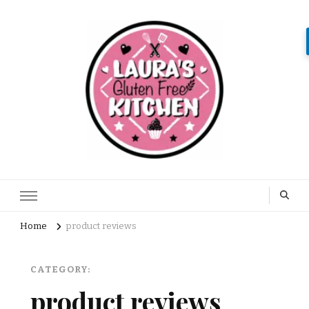
Home
product reviews
CATEGORY:
product reviews