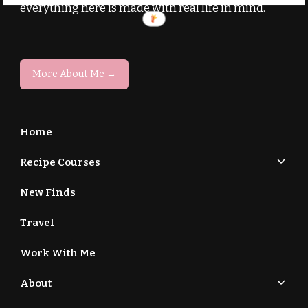
everything here is made with real life in mind.
More About Me →
Home
Recipe Courses
New Finds
Travel
Work With Me
About