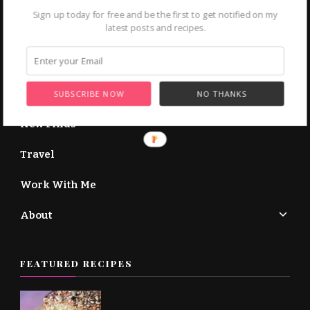
More About Me →
Sign up today for free and be the first to get notified on my
latest posts and recipes.
Home
Recipe Courses
SUBSCRIBE NOW
NO THANKS
New Finds
Travel
Work With Me
About
FEATURED RECIPES