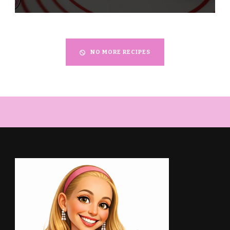
NO MORE RECIPES