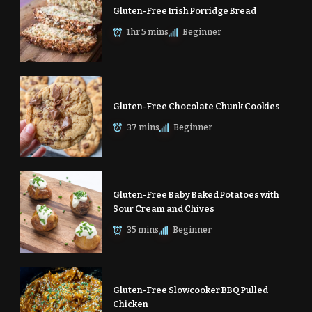
Gluten-Free Irish Porridge Bread
1 hr 5 mins
Beginner
Gluten-Free Chocolate Chunk Cookies
37 mins
Beginner
Gluten-Free Baby Baked Potatoes with
Sour Cream and Chives
35 mins
Beginner
Gluten-Free Slowcooker BBQ Pulled
Chicken