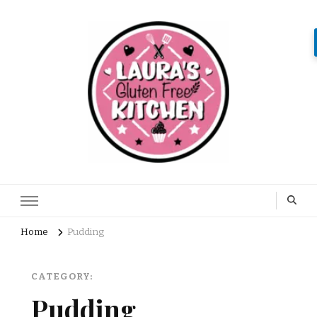
Home
Pudding
CATEGORY:
Pudding