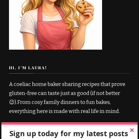
HI, I’M LAURA!
A coeliac home baker sharing recipes that prove
gluten-free can taste just as good (if not better
😉).From cosy family dinners to fun bakes,
everything here is made with real life in mind.
Sign up today for my latest posts