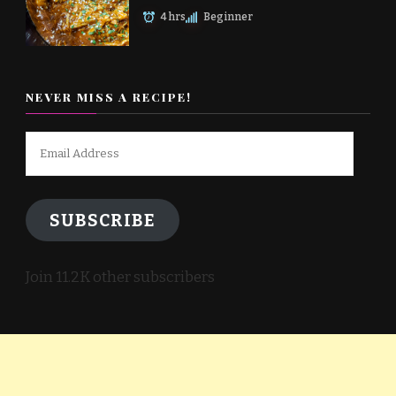
4 hrs
Beginner
NEVER MISS A RECIPE!
Email
Address
SUBSCRIBE
Join 11.2K other subscribers