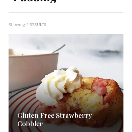
Showing: 1 RESULTS
Gluten Free Strawberry
Cobbler