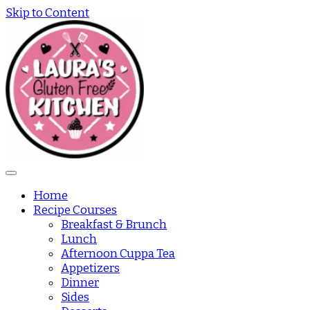
Skip to Content
Home
Recipe Courses
Breakfast & Brunch
Lunch
Afternoon Cuppa Tea
Appetizers
Dinner
Sides