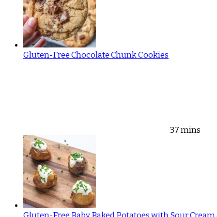
Gluten-Free Chocolate Chunk Cookies
37 mins
Gluten-Free Baby Baked Potatoes with Sour Cream