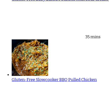
35 mins
Gluten-Free Slowcooker BBQ Pulled Chicken