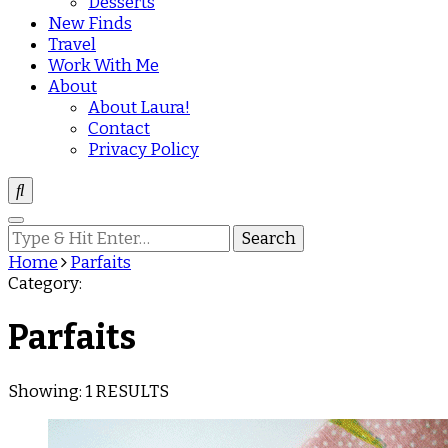
Desserts
New Finds
Travel
Work With Me
About
About Laura!
Contact
Privacy Policy
Looking
for
Home
Parfaits
Something?
Category:
Parfaits
Showing: 1 RESULTS