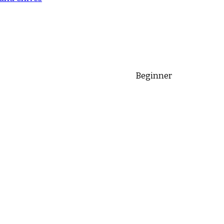
Beginner