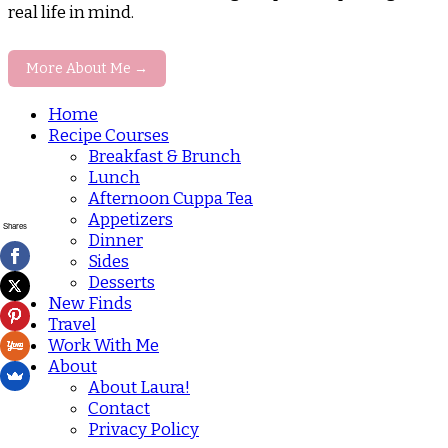
real life in mind.
More About Me →
Home
Recipe Courses
Breakfast & Brunch
Lunch
Afternoon Cuppa Tea
Appetizers
Shares
Dinner
Sides
Desserts
New Finds
Travel
Work With Me
About
About Laura!
Contact
Privacy Policy