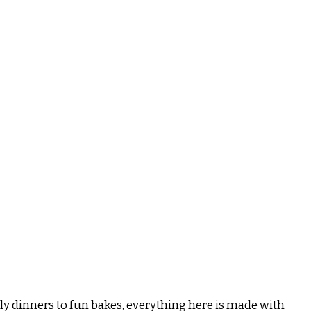
ily dinners to fun bakes, everything here is made with