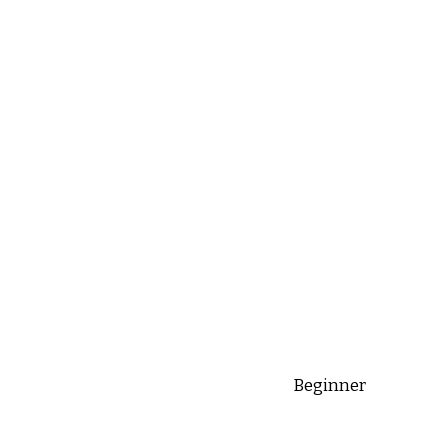
Beginner