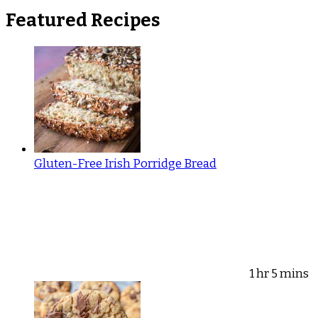
Featured Recipes
Gluten-Free Irish Porridge Bread
1 hr 5 mins