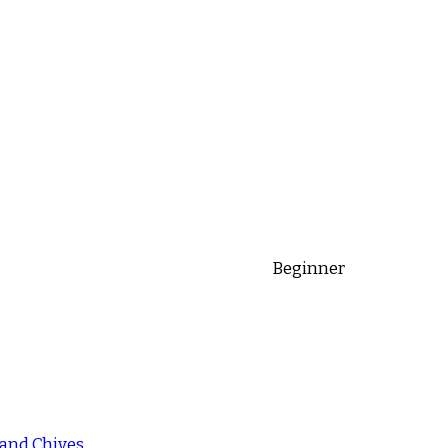
Beginner
 and Chives