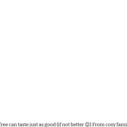
ee can taste just as good (if not better 😉).From cosy fam