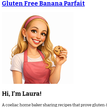
Gluten Free Banana Parfait
Hi, I’m Laura!
A coeliac home baker sharing recipes that prove gluten-fr