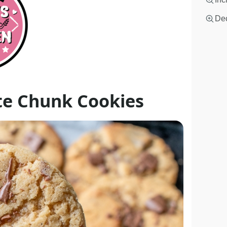
Dec
te Chunk Cookies