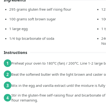
Ingredients
295
grams
gluten free self rising flour
12
100
grams
soft brown sugar
10
1
large
egg
1
1/4
tsp
bicarbonate of soda
24
No
Instructions
1
Preheat your oven to 180°C (fan) / 200°C. Line 1-2 large 
2
Beat the softened butter with the light brown and caster 
3
Mix in the egg and vanilla extract until the mixture is ful
Stir in the gluten-free self-raising flour and bicarbonate 
4
flour remaining.