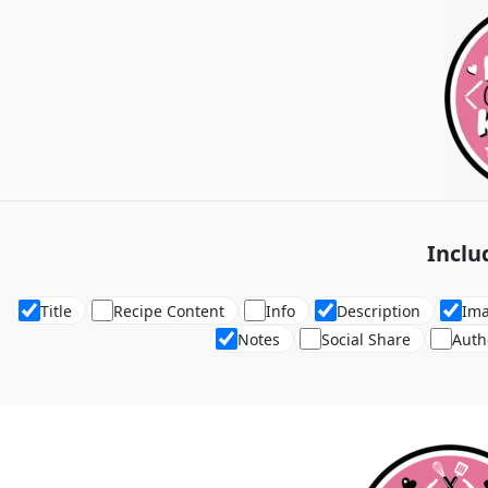
Inclu
Title
Recipe Content
Info
Description
Im
Notes
Social Share
Auth