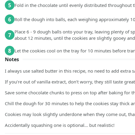
5
Fold in the chocolate until evenly distributed throughout 
6
Roll the dough into balls, each weighing approximately 1
Place 6 - 9 dough balls onto your tray, leaving plenty of 
7
about 12 minutes, until the cookies are slightly gooey an
8
Let the cookies cool on the tray for 10 minutes before tra
Notes
I always use salted butter in this recipe, no need to add extra sa
If you’re out of vanilla extract, don’t worry, they still taste great
Save some chocolate chunks to press on top after baking for tha
Chill the dough for 30 minutes to help the cookies stay thick 
Cookies may look slightly underdone when they come out, that’
Accidentally squashing one is optional… but realistic!