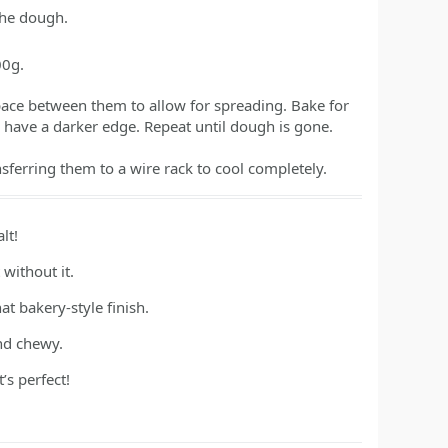
the dough.
00g.
space between them to allow for spreading. Bake for
d have a darker edge. Repeat until dough is gone.
nsferring them to a wire rack to cool completely.
lt!
 without it.
t bakery-style finish.
and chewy.
s perfect!