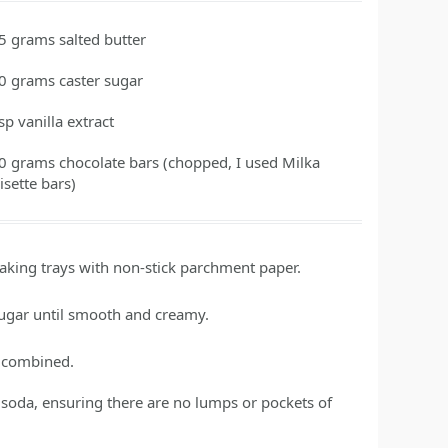
5
grams
salted butter
0
grams
caster sugar
tsp
vanilla extract
0
grams
chocolate bars
(chopped, I used Milka
isette bars)
baking trays with non-stick parchment paper.
sugar until smooth and creamy.
ly combined.
of soda, ensuring there are no lumps or pockets of