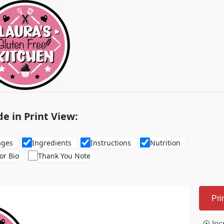
de in Print View:
ages
Ingredients
Instructions
Nutrition
or Bio
Thank You Note
Pri
Inc