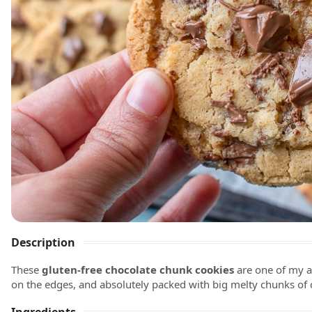
Description
These
gluten-free chocolate chunk cookies
are one of my ab
on the edges, and absolutely packed with big melty chunks of 