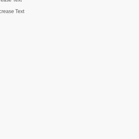
rease Text