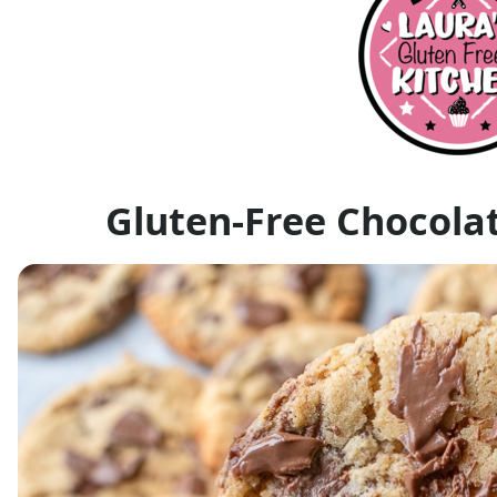
Gluten-Free Chocola