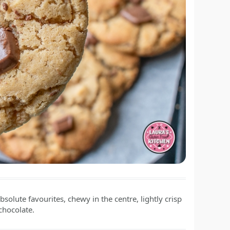
solute favourites, chewy in the centre, lightly crisp
chocolate.